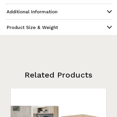
Additional Information
Product Size & Weight
Related Products