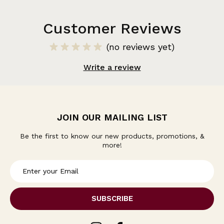
Customer Reviews
(no reviews yet)
Write a review
JOIN OUR MAILING LIST
Be the first to know our new products, promotions, &
more!
E
m
a
i
l
A