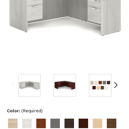
Color:
(Required)