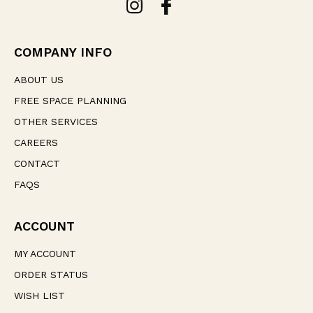
d
d
r
e
COMPANY INFO
s
s
ABOUT US
FREE SPACE PLANNING
OTHER SERVICES
CAREERS
CONTACT
FAQS
ACCOUNT
MY ACCOUNT
ORDER STATUS
WISH LIST