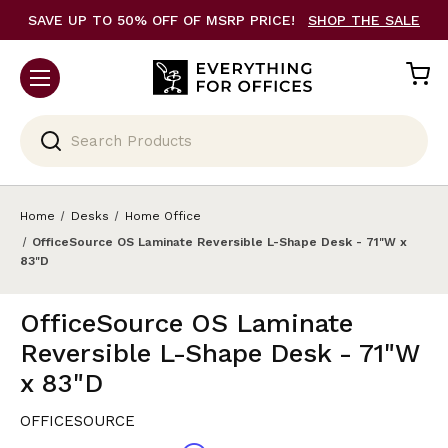
SAVE UP TO 50% OFF OF MSRP PRICE!
SHOP THE SALE
Search
Home
Desks
Home Office
OfficeSource OS Laminate Reversible L-Shape Desk - 71"W x
83"D
OfficeSource OS Laminate
Reversible L-Shape Desk - 71"W
x 83"D
OFFICESOURCE