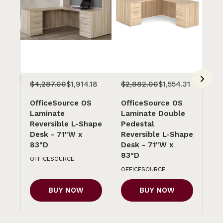
$4,287.00
$1,914.18
$2,882.00
$1,554.31
$4
OfficeSource OS
OfficeSource OS
Of
Laminate
Laminate Double
La
Reversible L-Shape
Pedestal
Re
Desk - 71"W x
Reversible L-Shape
Sh
83"D
Desk - 71"W x
x 
83"D
OFFICESOURCE
OF
OFFICESOURCE
BUY NOW
BUY NOW