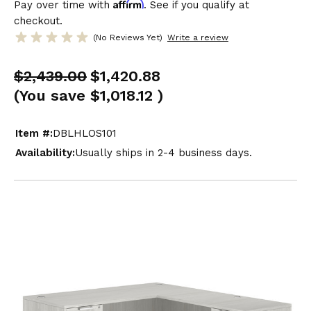
Affirm
Pay over time with
. See if you qualify at
checkout.
(No Reviews Yet)
Write a review
$2,439.00
$1,420.88
(You save
$1,018.12
)
Item #:
DBLHLOS101
Availability:
Usually ships in 2-4 business days.