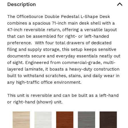
71"W
Description
X
X
83"D
83"D
The OfficeSource Double Pedestal L-Shape Desk
combines a spacious 71-inch main desk shell with a
47-inch reversible return, offering a versatile layout
that can be assembled for right- or left-handed
preference. With four total drawers of dedicated
filing and supply storage, this setup keeps sensitive
documents secure and everyday essentials neatly out
of sight. Engineered from commercial-grade, multi-
layered laminate, it boasts a heavy-duty construction
built to withstand scratches, stains, and daily wear in
any high-traffic office environment.
This unit is reversible and can be built as a left-hand
or right-hand (shown) unit.