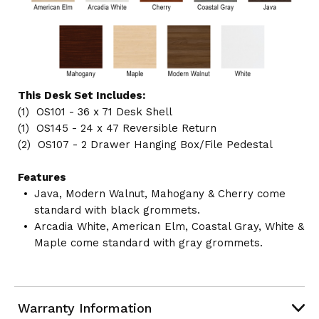
This Desk Set Includes:
(1) OS101 - 36 x 71 Desk Shell
(1) OS145 - 24 x 47 Reversible Return
(2) OS107 - 2 Drawer Hanging Box/File Pedestal
Features
Java, Modern Walnut, Mahogany & Cherry come
standard with black grommets.
Arcadia White, American Elm, Coastal Gray, White &
Maple come standard with gray grommets.
Warranty Information