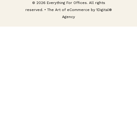
© 2026 Everything For Offices. All rights
reserved. • The Art of eCommerce by
1Digital®
Agency