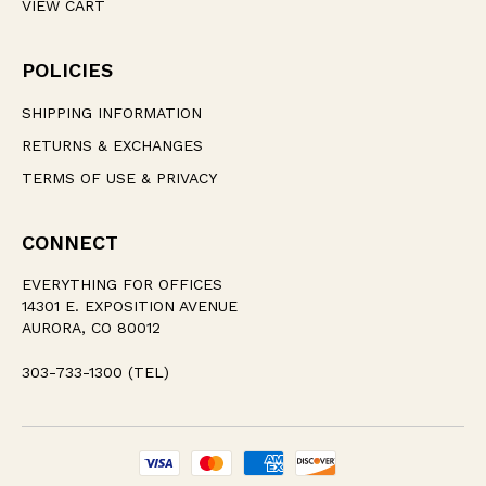
VIEW CART
POLICIES
SHIPPING INFORMATION
RETURNS & EXCHANGES
TERMS OF USE & PRIVACY
CONNECT
EVERYTHING FOR OFFICES
14301 E. EXPOSITION AVENUE
AURORA, CO 80012
303-733-1300 (TEL)