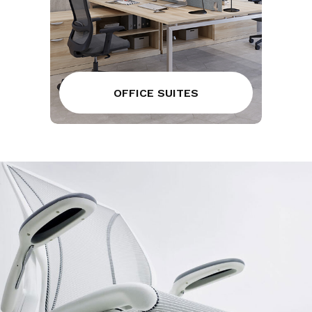
OFFICE SUITES