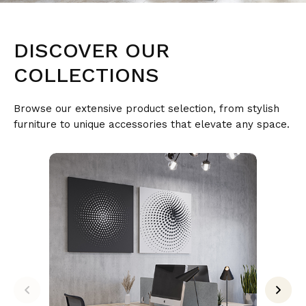
DISCOVER
OUR
COLLECTIONS
Browse our extensive product selection, from stylish
furniture to unique accessories that elevate any space.