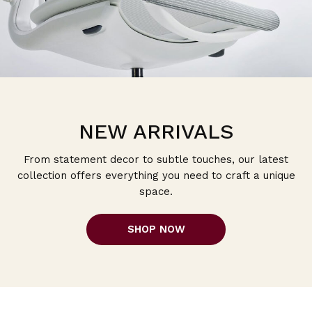
NEW ARRIVALS
From statement decor to subtle touches, our latest
collection offers everything you need to craft a unique
space.
SHOP NOW