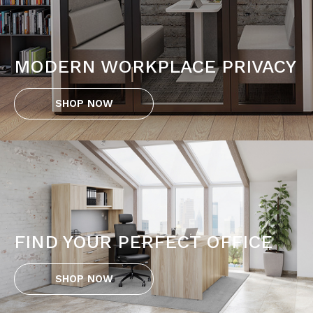
MODERN WORKPLACE PRIVACY
SHOP NOW
FIND YOUR PERFECT OFFICE
SHOP NOW