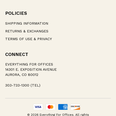
POLICIES
SHIPPING INFORMATION
RETURNS & EXCHANGES
TERMS OF USE & PRIVACY
CONNECT
EVERYTHING FOR OFFICES
14301 E. EXPOSITION AVENUE
AURORA, CO 80012
303-733-1300 (TEL)
© 2026 Everything For Offices. All rights