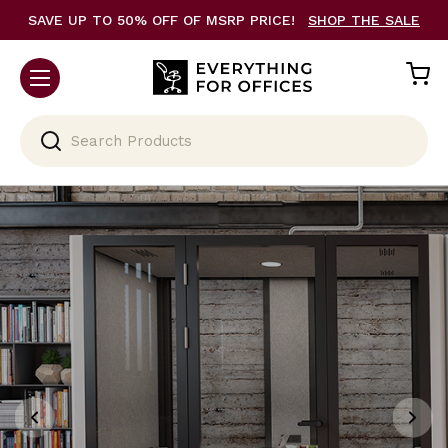
SAVE UP TO 50% OFF OF MSRP PRICE!
SHOP THE SALE
Search