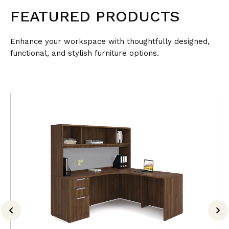
FEATURED PRODUCTS
Enhance your workspace with thoughtfully designed,
functional, and stylish furniture options.