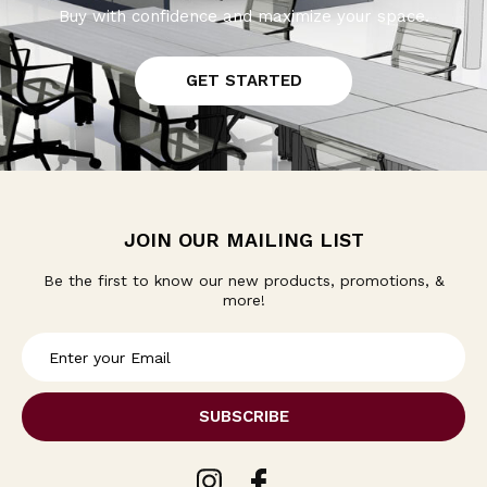
Buy with confidence and maximize your space.
GET STARTED
JOIN OUR MAILING LIST
Be the first to know our new products, promotions, &
more!
E
m
a
i
l
A
d