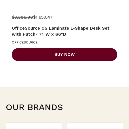
$3,396.00
$1,653.47
OfficeSource OS Laminate L-Shape Desk Set
with Hutch- 71"W x 66"D
OFFICESOURCE
BUY NOW
OUR BRANDS