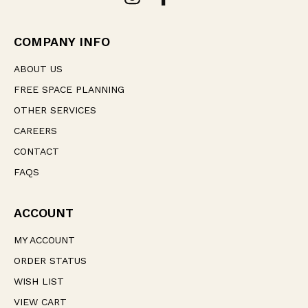
d
r
e
COMPANY INFO
s
s
ABOUT US
FREE SPACE PLANNING
OTHER SERVICES
CAREERS
CONTACT
FAQS
ACCOUNT
MY ACCOUNT
ORDER STATUS
WISH LIST
VIEW CART