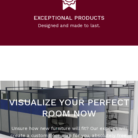
EXCEPTIONAL PRODUCTS
Designed and made to last.
VISUALIZE YOUR PERFECT
ROOM NOW
Unsure how new furniture will fit? Our experts will
create a custom floor plan for you, absolutely free.