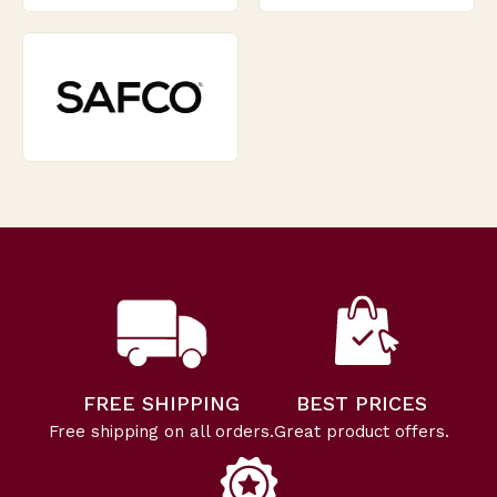
FREE SHIPPING
BEST PRICES
Free shipping on all orders.
Great product offers.