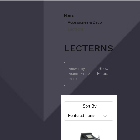
Home
Accessories & Decor
Lecterns
LECTERNS
Show
Browse by
Filters
Brand, Price &
more
Sort By: