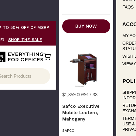
FAQS
ACC
BUY NOW
P TO 50% OFF OF MSRP
MY A
CE!
SHOP THE SALE
ORDE
STATU
WISH 
VIEW 
POLI
SHIPP
$1,359.00
$917.33
INFOR
RETUR
Safco Executive
EXCH
Mobile Lectern,
TERM
Mahogany
USE &
PRIVA
SAFCO