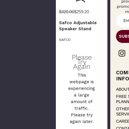
pro
promo
m
$320.00
$259.20
E
Safco Adjustable
m
Speaker Stand
a
i
SAFCO
l
A
d
Please
d
Try
Again
r
e
COM
This
s
INFO
webpage is
s
experiencing
ABOUT
a large
FREE 
amount of
PLANN
traffic.
OTHE
SERVI
Please try
CARE
again later.
CONT