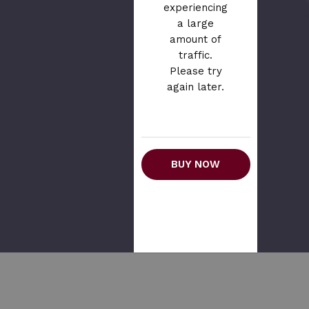
experiencing
a large
amount of
traffic.
Please try
again later.
BUY NOW