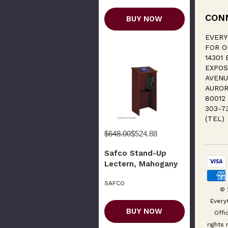
CON
BUY NOW
EVERY
FOR O
14301 
EXPOS
AVENU
AUROR
80012
303-7
(TEL)
$648.00
$524.88
Safco Stand-Up
Lectern, Mahogany
SAFCO
© 
Every
BUY NOW
Offi
rights