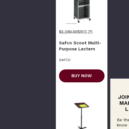
$1,190.00
$803.25
Safco Scoot Multi-
Purpose Lectern
SAFCO
BUY NOW
JOI
MA
L
Be the
know 