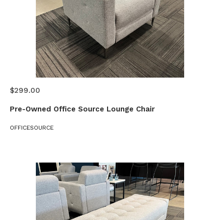
$299.00
Pre-Owned Office Source Lounge Chair
OFFICESOURCE