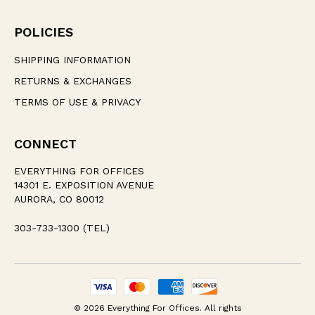
POLICIES
SHIPPING INFORMATION
RETURNS & EXCHANGES
TERMS OF USE & PRIVACY
CONNECT
EVERYTHING FOR OFFICES
14301 E. EXPOSITION AVENUE
AURORA, CO 80012
303-733-1300 (TEL)
© 2026 Everything For Offices. All rights