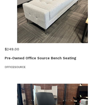
$249.00
Pre-Owned Office Source Bench Seating
OFFICESOURCE