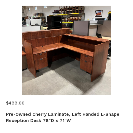
$499.00
Pre-Owned Cherry Laminate, Left Handed L-Shape
Reception Desk 78"D x 71"W