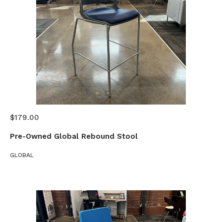
$179.00
Pre-Owned Global Rebound Stool
GLOBAL