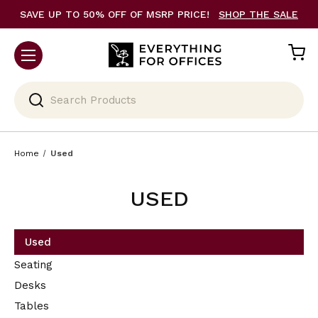
SAVE UP TO 50% OFF OF MSRP PRICE!
SHOP THE SALE
Search
Home
Used
USED
Used
Seating
Desks
Tables