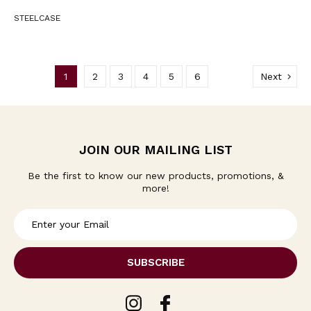
STEELCASE
1
2
3
4
5
6
Next
JOIN OUR MAILING LIST
Be the first to know our new products, promotions, &
more!
E
m
a
i
l
A
d