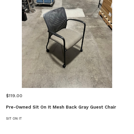
$119.00
Pre-Owned Sit On It Mesh Back Gray Guest Chair
SIT ON IT