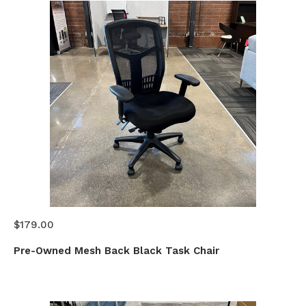
$179.00
Pre-Owned Mesh Back Black Task Chair