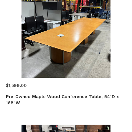
$1,599.00
Pre-Owned Maple Wood Conference Table, 54"D x
168"W