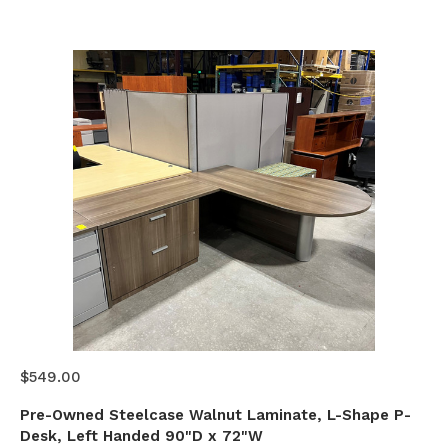
$549.00
Pre-Owned Steelcase Walnut Laminate, L-Shape P-
Desk, Left Handed 90"D x 72"W