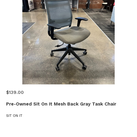
$139.00
Pre-Owned Sit On It Mesh Back Gray Task Chair
SIT ON IT