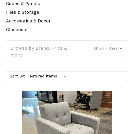
Cubes & Panels
Files & Storage
Accessories & Decor
Closeouts
Browse by Brand, Price &
Show Filters
more
Sort By: