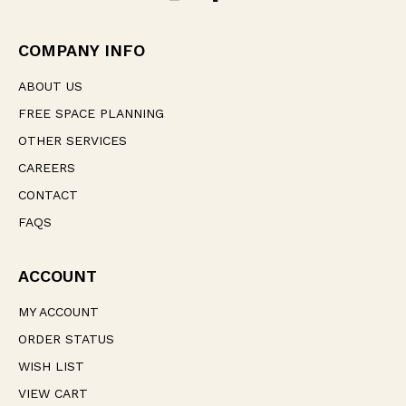
d
r
e
COMPANY INFO
s
s
ABOUT US
FREE SPACE PLANNING
OTHER SERVICES
CAREERS
CONTACT
FAQS
ACCOUNT
MY ACCOUNT
ORDER STATUS
WISH LIST
VIEW CART