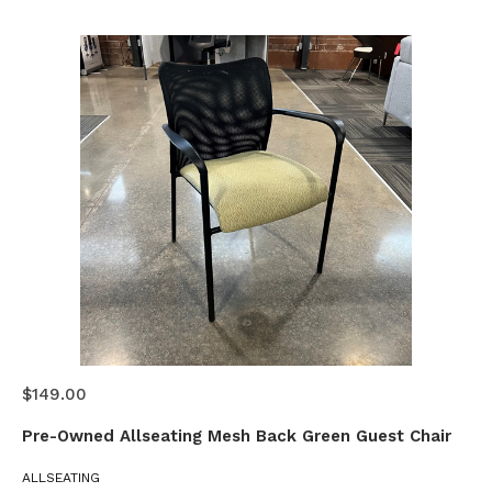
$149.00
Pre-Owned Allseating Mesh Back Green Guest Chair
ALLSEATING