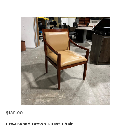
$139.00
Pre-Owned Brown Guest Chair