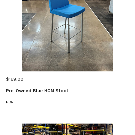
$169.00
Pre-Owned Blue HON Stool
HON