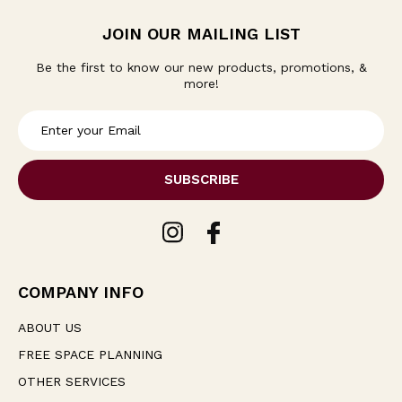
JOIN OUR MAILING LIST
Be the first to know our new products, promotions, &
more!
E
m
a
i
l
A
d
d
r
e
COMPANY INFO
s
s
ABOUT US
FREE SPACE PLANNING
OTHER SERVICES