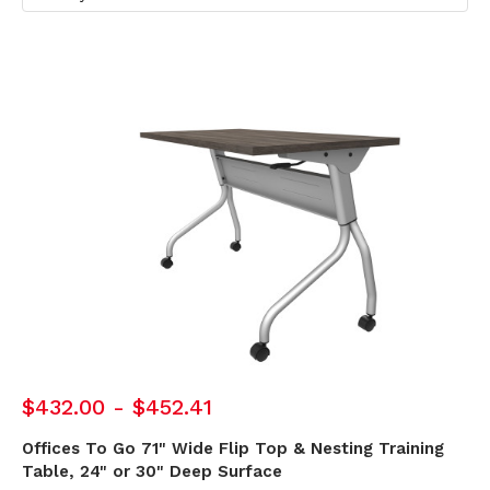
$432.00 - $452.41
Offices To Go 71" Wide Flip Top & Nesting Training
Table, 24" or 30" Deep Surface