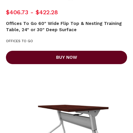
$406.73 - $422.28
Offices To Go 60" Wide Flip Top & Nesting Training
Table, 24" or 30" Deep Surface
OFFICES TO GO
BUY NOW