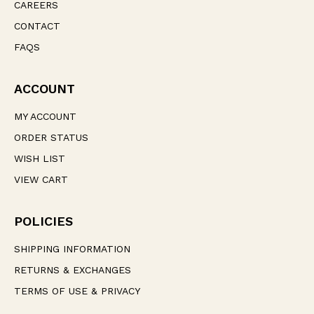
CAREERS
CONTACT
FAQS
ACCOUNT
MY ACCOUNT
ORDER STATUS
WISH LIST
VIEW CART
POLICIES
SHIPPING INFORMATION
RETURNS & EXCHANGES
TERMS OF USE & PRIVACY