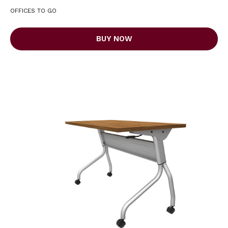
OFFICES TO GO
BUY NOW