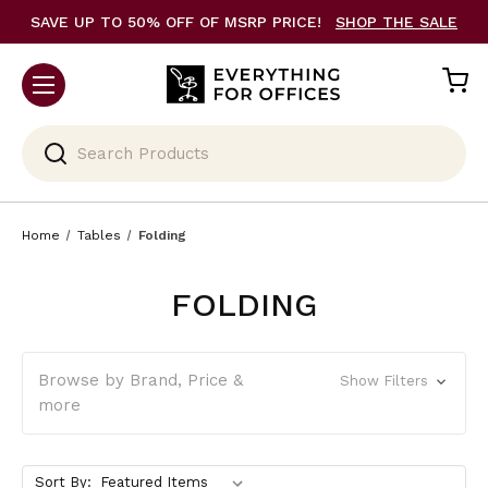
SAVE UP TO 50% OFF OF MSRP PRICE!
SHOP THE SALE
Search
Home
Tables
Folding
FOLDING
Browse by Brand, Price &
Show Filters
more
Sort By: