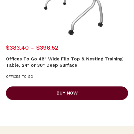
$383.40 - $396.52
Offices To Go 48" Wide Flip Top & Nesting Training
Table, 24" or 30" Deep Surface
OFFICES TO GO
BUY NOW