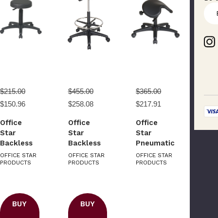
E
m
a
i
l
A
d
d
r
$215.00
$455.00
$365.00
e
$150.96
$258.08
$217.91
s
s
Office
Office
Office
Star
Star
Star
Backless
Backless
Pneumatic
Drafting
Stool with
Drafting
OFFICE STAR
OFFICE STAR
OFFICE STAR
Stool with
PRODUCTS
Saddle
PRODUCTS
Chair with
PRODUCTS
Nylon
Seat
Backless
Base
stool and
Saddle
Please Try Again
BUY
BUY
Seat.