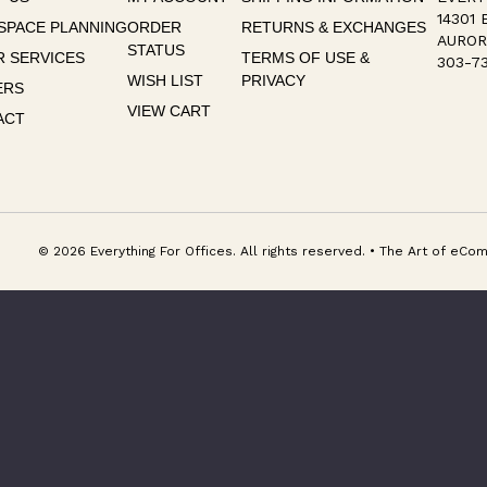
14301 
SPACE PLANNING
ORDER
RETURNS & EXCHANGES
AUROR
STATUS
 SERVICES
TERMS OF USE &
303-73
WISH LIST
PRIVACY
ERS
VIEW CART
ACT
© 2026 Everything For Offices. All rights reserved. • The Art of e