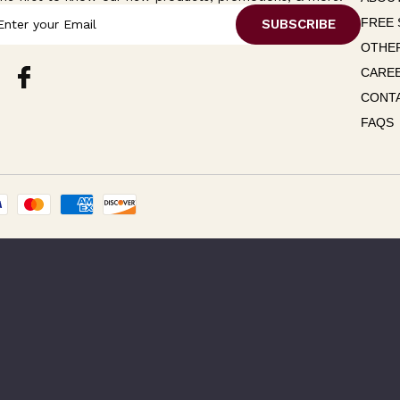
FREE 
OTHER
CARE
CONT
FAQS
Please Try Again