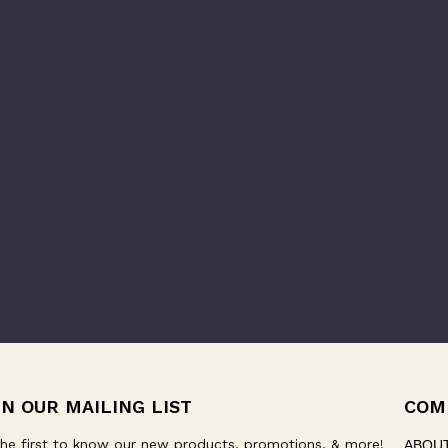
IN OUR MAILING LIST
COM
he first to know our new products, promotions, & more!
ABOU