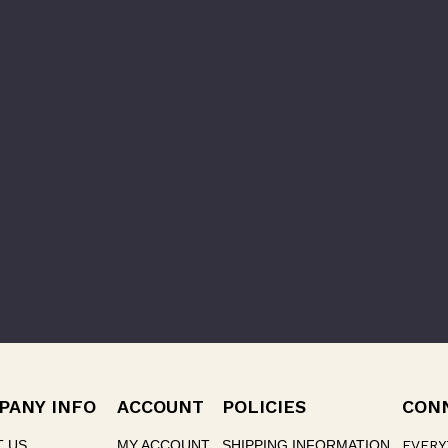
PANY INFO
ACCOUNT
POLICIES
CON
T US
MY ACCOUNT
SHIPPING INFORMATION
EVERY