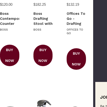
$120.00
$182.25
$132.19
Boss
Boss
Offices To
Contemporary
Drafting
Go -
Counter
Stool with
Drafting
Height
Footring
Stool Kit
BOSS
BOSS
OFFICES TO
Stool In
GO
Black
Caressoft
BUY
BUY
BUY
NOW
NOW
NOW
JO
Be t