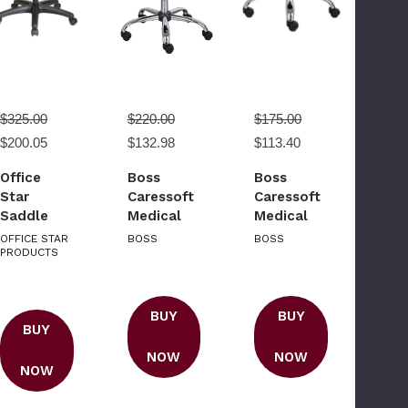
$325.00
$220.00
$175.00
$200.05
$132.98
$113.40
Office
Boss
Boss
Star
Caressoft
Caressoft
Saddle
Medical
Medical
Seat
Stool W/
Stool
OFFICE STAR
BOSS
BOSS
Stool with
PRODUCTS
Back
Seat
Cushion
Angle
Adjustment
BUY
BUY
BUY
and Glides
NOW
NOW
NOW