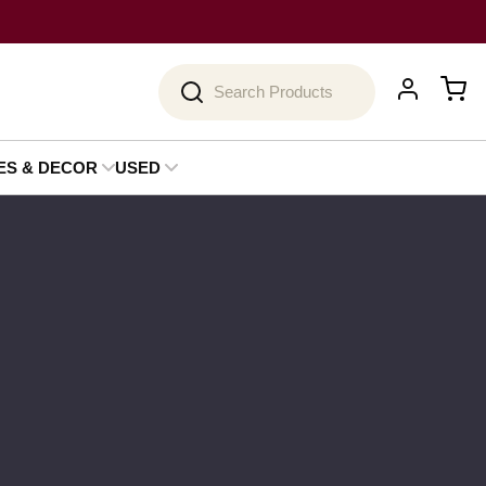
Search
ES & DECOR
USED