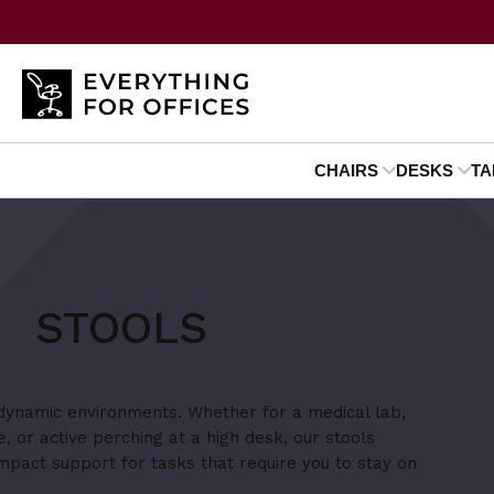
CHAIRS
DESKS
TA
STOOLS
 dynamic environments. Whether for a medical lab,
e, or active perching at a high desk, our stools
mpact support for tasks that require you to stay on