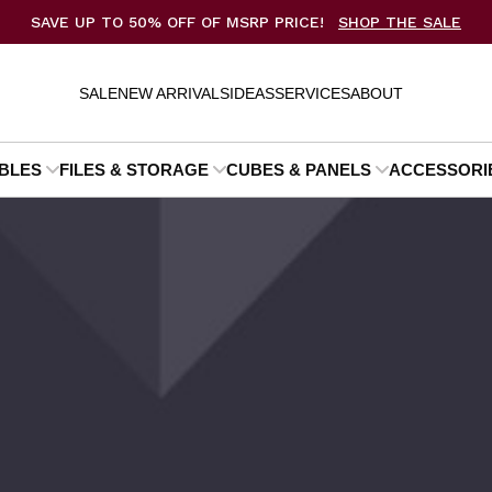
SAVE UP TO 50% OFF OF MSRP PRICE!
SHOP THE SALE
SALE
NEW ARRIVALS
IDEAS
SERVICES
ABOUT
BLES
FILES & STORAGE
CUBES & PANELS
ACCESSORI