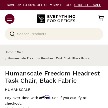
SAVE UP TO 50% OFF OF MSRP PRICE!
SHOP THE SALE
Search
Home
Sale
Humanscale Freedom Headrest Task Chair, Black Fabric
Humanscale Freedom Headrest
Task Chair, Black Fabric
HUMANSCALE
Affirm
Pay over time with
. See if you qualify at
checkout.