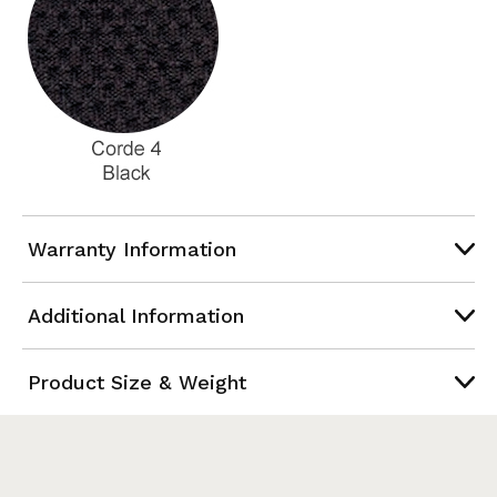
Warranty Information
Additional Information
Product Size & Weight