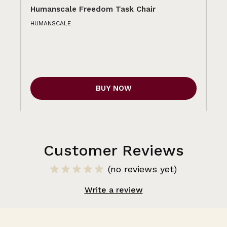
Humanscale Freedom Task Chair
Hu
HUMANSCALE
HU
BUY NOW
Customer Reviews
(no reviews yet)
Write a review