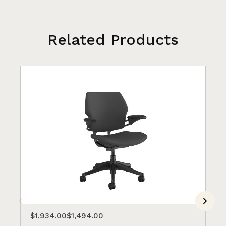
Related Products
$1,934.00
$1,494.00
$1