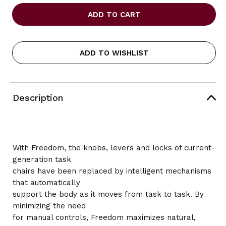
OF
OF
HUMANSCALE
HUMANSCALE
FREEDOM
FREEDOM
HEADREST
HEADREST
TASK
TASK
CHAIR,
CHAIR,
ADD TO WISHLIST
BLACK
BLACK
FABRIC
FABRIC
Description
With Freedom, the knobs, levers and locks of current-
generation task
chairs have been replaced by intelligent mechanisms
that automatically
support the body as it moves from task to task. By
minimizing the need
for manual controls, Freedom maximizes natural,