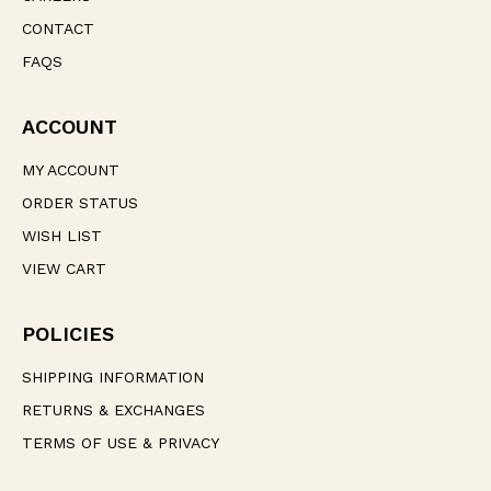
CONTACT
FAQS
ACCOUNT
MY ACCOUNT
ORDER STATUS
WISH LIST
VIEW CART
POLICIES
SHIPPING INFORMATION
RETURNS & EXCHANGES
TERMS OF USE & PRIVACY