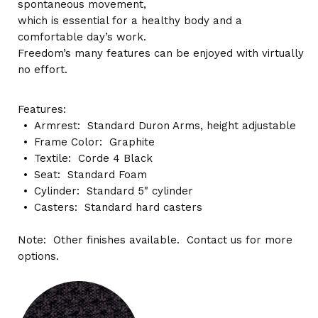
spontaneous movement,
which is essential for a healthy body and a
comfortable day’s work.
Freedom’s many features can be enjoyed with virtually
no effort.
Features:
Armrest: Standard Duron Arms, height adjustable
Frame Color: Graphite
Textile: Corde 4 Black
Seat: Standard Foam
Cylinder: Standard 5" cylinder
Casters: Standard hard casters
Note: Other finishes available. Contact us for more
options.