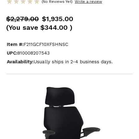
(No Reviews Yet)
Write a review
$2,279.00
$1,935.00
(You save
$344.00
)
Item #:
F211GCF10XFSHNSC
UPC:
810008207543
Availability:
Usually ships in 2-4 business days.