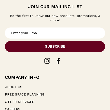
JOIN OUR MAILING LIST
Be the first to know our new products, promotions, &
more!
E
m
a
i
l
A
d
d
r
e
COMPANY INFO
s
s
ABOUT US
FREE SPACE PLANNING
OTHER SERVICES
CAREERS