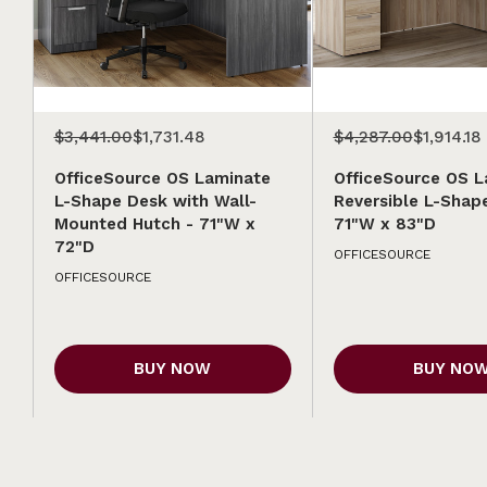
$3,441.00
$1,731.48
$4,287.00
$1,914.18
OfficeSource OS Laminate
OfficeSource OS L
L-Shape Desk with Wall-
Reversible L-Shap
Mounted Hutch - 71"W x
71"W x 83"D
72"D
OFFICESOURCE
OFFICESOURCE
BUY NOW
BUY NO