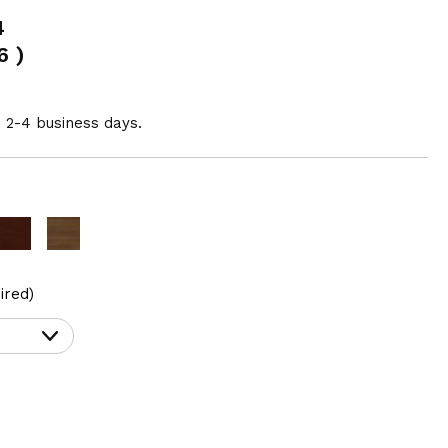
4
6
)
n 2-4 business days.
ired)