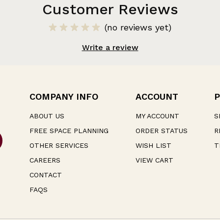
Customer Reviews
(no reviews yet)
Write a review
COMPANY INFO
ACCOUNT
P
ABOUT US
MY ACCOUNT
S
FREE SPACE PLANNING
ORDER STATUS
R
OTHER SERVICES
WISH LIST
T
CAREERS
VIEW CART
CONTACT
FAQS