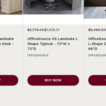
$2,714.00
$1,526.31
$6,460.00
aminate
OfficeSource OS Laminate L
OfficeSou
e Desk -
Shape Typical - 72"W x
L-Shape 
72"D
66"D
OFFICESOURCE
OFFICESOUR
W
BUY NOW