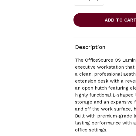
INCREASE
DECREASE
QUANTITY
QUANTITY
OF
OF
OFFICESOURCE
OFFICESOURCE
OS
OS
LAMINATE
LAMINATE
L-
L-
SHAPE
SHAPE
DESK
DESK
Description
SET
SET
WITH
WITH
The OfficeSource OS Lamin
HUTCH
HUTCH
executive workstation that 
-
-
71"W
71"W
a clean, professional aesthe
X
X
extension desk with a rever
72"D
72"D
an open hutch featuring el
highly functional L-shaped l
storage and an expansive 
and off the work surface, h
Built with premium-grade l
lasting performance with a 
office settin
gs.