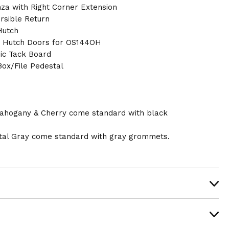
nza with Right Corner Extension
rsible Return
Hutch
s Hutch Doors for OS144OH
ic Tack Board
ox/File Pedestal
ahogany & Cherry come standard with black
al Gray come standard with gray grommets.