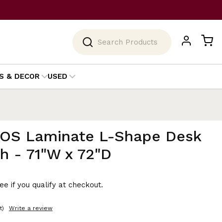
Search
S & DECOR
USED
 OS Laminate L-Shape Desk
h - 71"W x 72"D
See if you qualify at checkout.
t)
Write a review