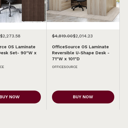
$2,273.58
$4,819.00
$2,014.23
rce OS Laminate
OfficeSource OS Laminate
Desk Set- 90"W x
Reversible U-Shape Desk -
71"W x 101"D
CE
OFFICESOURCE
BUY NOW
BUY NOW