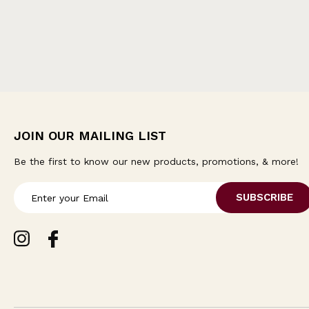
JOIN OUR MAILING LIST
Be the first to know our new products, promotions, & more!
E
m
a
i
l
A
d
d
r