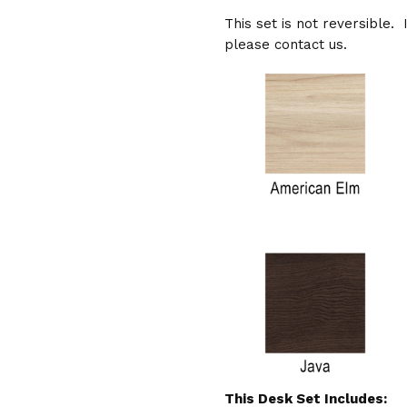
This set is not reversible. 
please contact us.
This Desk Set Includes: