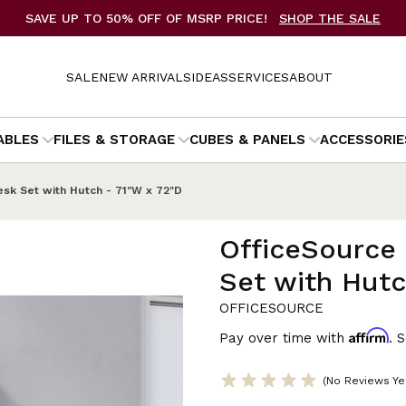
SAVE UP TO 50% OFF OF MSRP PRICE!
SHOP THE SALE
SALE
NEW ARRIVALS
IDEAS
SERVICES
ABOUT
ABLES
FILES & STORAGE
CUBES & PANELS
ACCESSORIE
sk Set with Hutch - 71"W x 72"D
OfficeSource
Set with Hutc
OFFICESOURCE
Affirm
Pay over time with
. 
(No Reviews Ye