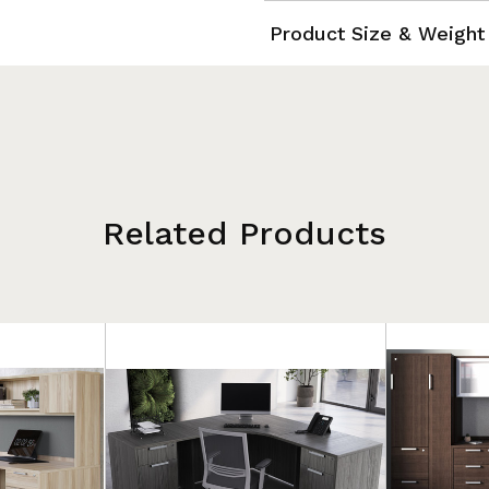
Product Size & Weight
Related Products