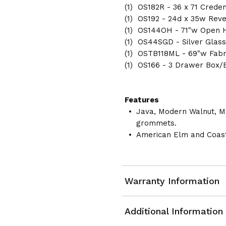
(1) OS182R - 36 x 71 Crede
(1) OS192 - 24d x 35w Reve
(1) OS144OH - 71"w Open 
(1) OS44SGD - Silver Glas
(1) OSTB118ML - 69"w Fabr
(1) OS166 - 3 Drawer Box/B
Features
Java, Modern Walnut, M
grommets.
American Elm and Coast
Warranty Information
Additional Information