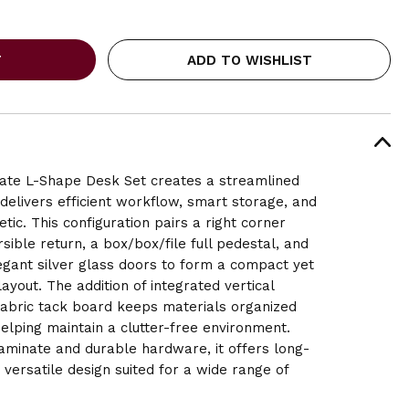
ADD TO WISHLIST
ate L-Shape Desk Set creates a streamlined
delivers efficient workflow, smart storage, and
tic. This configuration pairs a right corner
sible return, a box/box/file full pedestal, and
egant silver glass doors to form a compact yet
ayout. The addition of integrated vertical
fabric tack board
keeps materials organized
elping maintain a clutter-free environment.
aminate and durable hardware, it offers long-
versatile design suited for a wide range of