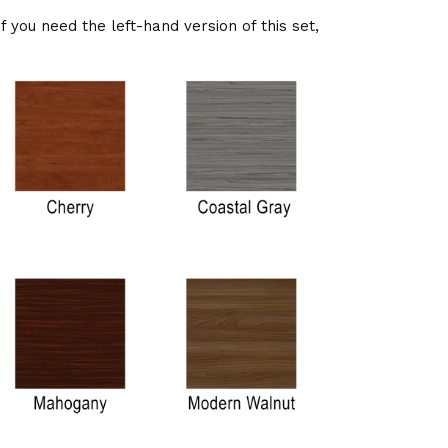
If you need the left-hand version of this set,