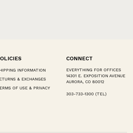
OLICIES
CONNECT
EVERYTHING FOR OFFICES
HIPPING INFORMATION
14301 E. EXPOSITION AVENUE
ETURNS & EXCHANGES
AURORA, CO 80012
ERMS OF USE & PRIVACY
303-733-1300 (TEL)