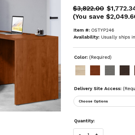
$3,822.00
$1,772.3
(You save
$2,049.6
Item #:
OSTYP246
Availability:
Usually ships i
Color:
(Required)
Delivery Site Access:
(Requ
Current
Quantity:
Stock: