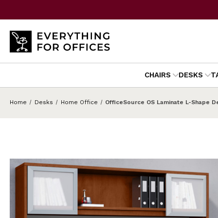
CHAIRS
DESKS
T
Home
Desks
Home Office
OfficeSource OS Laminate L-Shape De