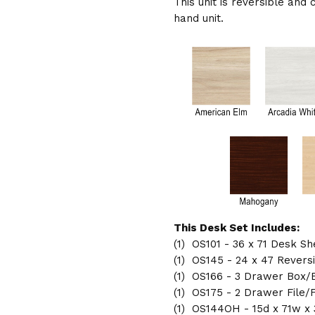
This unit is reversible and 
hand unit.
This Desk Set Includes:
(1) OS101 - 36 x 71 Desk Sh
(1) OS145 - 24 x 47 Revers
(1) OS166 - 3 Drawer Box/B
(1) OS175 - 2 Drawer File/F
(1) OS144OH - 15d x 71w x