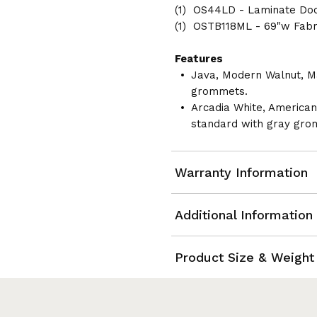
(1) OS44LD - Laminate Do
(1) OSTB118ML - 69"w Fabr
Features
Java, Modern Walnut, M
grommets.
Arcadia White, America
standard with gray gro
Warranty Information
Additional Information
Product Size & Weight