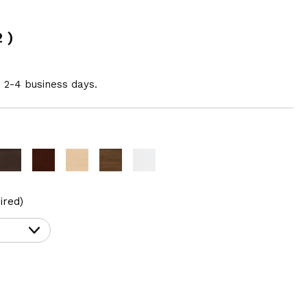
2
)
n 2-4 business days.
ired)