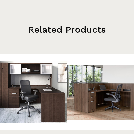
Related Products