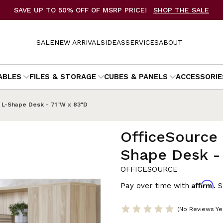
SAVE UP TO 50% OFF OF MSRP PRICE!
SHOP THE SALE
SALE
NEW ARRIVALS
IDEAS
SERVICES
ABOUT
ABLES
FILES & STORAGE
CUBES & PANELS
ACCESSORIE
 L-Shape Desk - 71"W x 83"D
OfficeSource 
Shape Desk -
OFFICESOURCE
Affirm
Pay over time with
. 
(No Reviews Ye