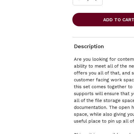
INCREASE
DECREASE
QUANTITY
QUANTITY
OF
OF
OFFICESOURCE
OFFICESOURCE
OS
OS
LAMINATE
LAMINATE
REVERSIBLE
REVERSIBLE
L-
L-
SHAPE
SHAPE
Description
DESK
DESK
-
-
Are you looking for contemp
71"W
71"W
ability to meet all of the 
X
X
83"D
83"D
offers you all of that, and
customer facing work space,
this set comes together to
supports will ensure that y
all of the file storage spa
documentation. The open hu
space, while also giving you
useful place to pin up all