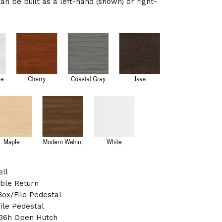
can be built as a left-hand (shown) or right-
ell
ible Return
ox/File Pedestal
ile Pedestal
 36h Open Hutch