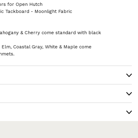
ors for Open Hutch
ic Tackboard - Moonlight Fabric
ahogany & Cherry come standard with black
n Elm, Coastal Gray, White & Maple come
mmets.