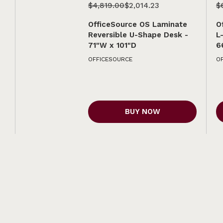
$4,819.00
$2,014.23
$
OfficeSource OS Laminate
O
Reversible U-Shape Desk -
L
71"W x 101"D
6
OFFICESOURCE
O
BUY NOW