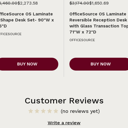
6,460.00
$2,273.58
$3,174.00
$1,650.69
fficeSource OS Laminate
OfficeSource OS Laminate
-Shape Desk Set- 90"W x
Reversible Reception Desk
6"D
with Glass Transaction To
71"W x 72"D
FFICESOURCE
OFFICESOURCE
BUY NOW
BUY NOW
Customer Reviews
(no reviews yet)
Write a review