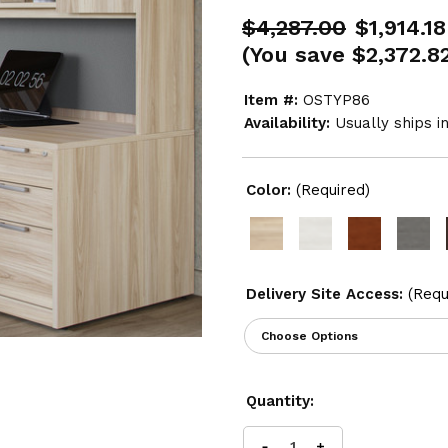
$4,287.00
$1,914.18
(You save
$2,372.8
Item #:
OSTYP86
Availability:
Usually ships i
Color:
(Required)
Delivery Site Access:
(Requ
Current
Quantity:
Stock: