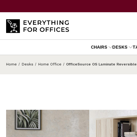
CHAIRS
DESKS
T
Home
Desks
Home Office
OfficeSource OS Laminate Reversible