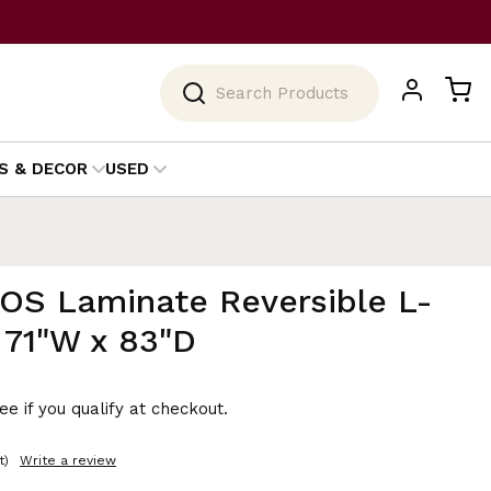
Search
S & DECOR
USED
OS Laminate Reversible L-
 71"W x 83"D
See if you qualify at checkout.
t)
Write a review