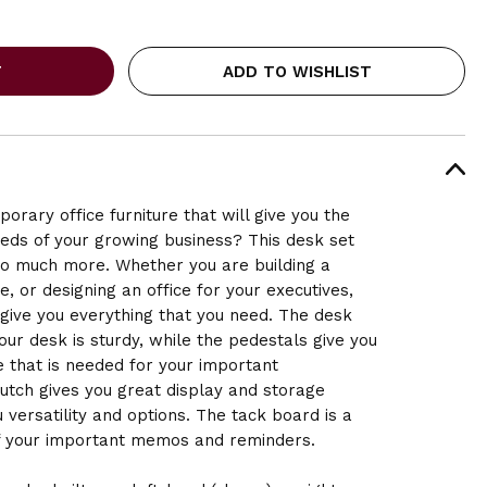
ADD TO WISHLIST
orary office furniture that will give you the
needs of your growing business? This desk set
 so much more. Whether you are building a
 or designing an office for your executives,
 give you everything that you need. The desk
our desk is sturdy, while the pedestals give you
ce that is needed for your important
tch gives you great display and storage
 versatility and options. The tack board is a
 of your important memos and reminders.