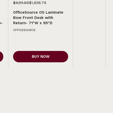
$4,111.00
$1,856.78
OfficeSource OS Laminate
Bow Front Desk with
p-
Return- 71"W x 95"D
OFFICESOURCE
BUY NOW