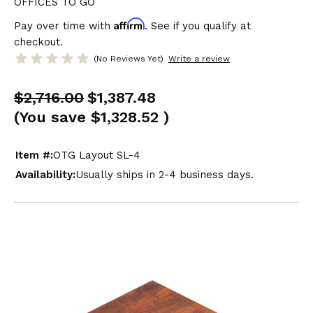
OFFICES TO GO
Affirm
Pay over time with
. See if you qualify at
checkout.
(No Reviews Yet)
Write a review
$2,716.00
$1,387.48
(You save
$1,328.52
)
Item #:
OTG Layout SL-4
Availability:
Usually ships in 2-4 business days.