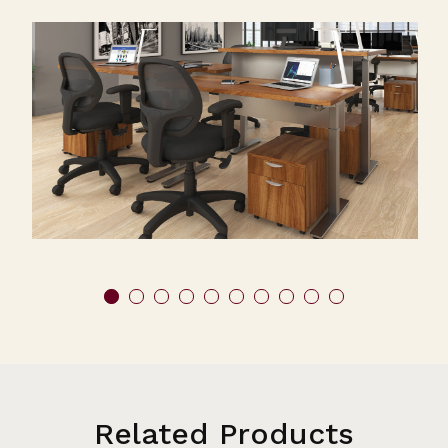
Related Products