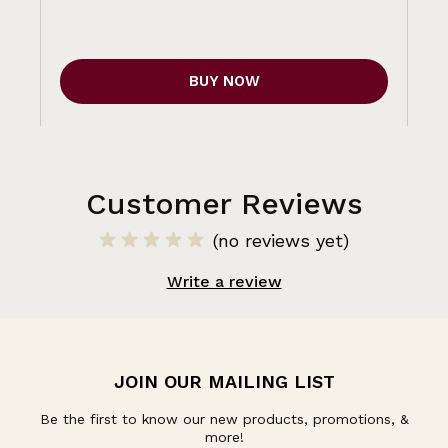
BUY NOW
Customer Reviews
(no reviews yet)
Write a review
JOIN OUR MAILING LIST
Be the first to know our new products, promotions, &
more!