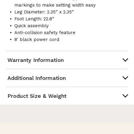
markings to make setting width easy
Leg Diameter: 2.35” x 2.35”
Foot Length: 22.8”
Quick assembly
Anti-collision safety feature
8' black power cord
Warranty Information
Additional Information
Product Size & Weight