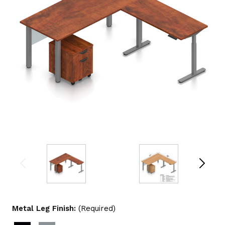
Metal Leg Finish:
(Required)