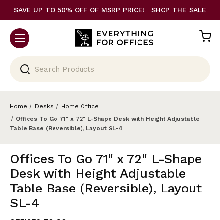
SAVE UP TO 50% OFF OF MSRP PRICE!
SHOP THE SALE
Search
Home
Desks
Home Office
Offices To Go 71" x 72" L-Shape Desk with Height Adjustable
Table Base (Reversible), Layout SL-4
Offices To Go 71" x 72" L-Shape
Desk with Height Adjustable
Table Base (Reversible), Layout
SL-4