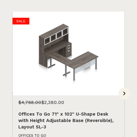
SALE
$4,768.00
$2,380.00
$2
Offices To Go 71" x 102" U-Shape Desk
Of
with Height Adjustable Base (Reversible),
wi
Layout SL-3
(R
OFFICES TO GO
OFF