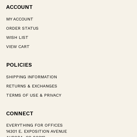
ACCOUNT
MY ACCOUNT
ORDER STATUS
WISH LIST
VIEW CART
POLICIES
SHIPPING INFORMATION
RETURNS & EXCHANGES
TERMS OF USE & PRIVACY
CONNECT
EVERYTHING FOR OFFICES
14301 E. EXPOSITION AVENUE