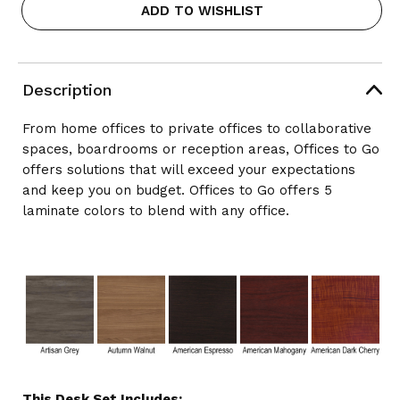
ADD TO WISHLIST
X
X
72"
72"
L-
L-
SHAPE
SHAPE
DESK
DESK
Description
WITH
WITH
HEIGHT
HEIGHT
ADJUSTABLE
ADJUSTABLE
From home offices to private offices to collaborative
TABLE
TABLE
spaces, boardrooms or reception areas, Offices to Go
BASE
BASE
offers solutions that will exceed your expectations
(REVERSIBLE),
(REVERSIBLE),
LAYOUT
and keep you on budget. Offices to Go offers 5
LAYOUT
SL-
SL-
laminate colors to blend with any office.
4
4
This Desk Set Includes: