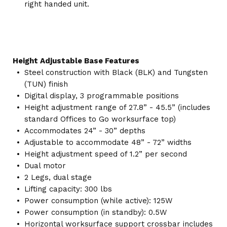
right handed unit.
Height Adjustable Base Features
Steel construction with Black (BLK) and Tungsten
(TUN) finish
Digital display, 3 programmable positions
Height adjustment range of 27.8” - 45.5” (includes
standard Offices to Go worksurface top)
Accommodates 24” - 30” depths
Adjustable to accommodate 48” - 72” widths
Height adjustment speed of 1.2” per second
Dual motor
2 Legs, dual stage
Lifting capacity: 300 lbs
Power consumption (while active): 125W
Power consumption (in standby): 0.5W
Horizontal worksurface support crossbar includes