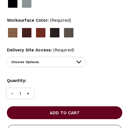
Worksurface Color:
(Required)
Delivery Site Access:
(Required)
Current
Quantity:
Stock:
INCREASE
DECREASE
QUANTITY
QUANTITY
OF
OF
OFFICES
OFFICES
TO
TO
GO
GO
71"
71"