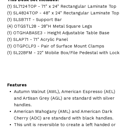
(1) SL7124TOP - 71" x 24" Rectangular Laminate Top
(1) SL4824TOP - 48" x 24" Rectangular Laminate Top
(1) SLSB71T - Support Bar
(4) OTGSTL28 - 28"H Metal Square Legs
(1) OTGHABASE3 - Height Adjustable Table Base
(1) SLAP71 - 71" Acrylic Panel
(1) OTGPCLP3 - Pair of Surface Mount Clamps
(1) SL22BFM - 22" Mobile Box/File Pedestal with Lock
Features
Autumn Walnut (AWL), American Espresso (AEL)
and Artisan Grey (AGL) are standard with silver
handles.
American Mahogany (AML) and American Dark
Cherry (ADC) are standard with black handles.
This unit is reversible to create a left handed or