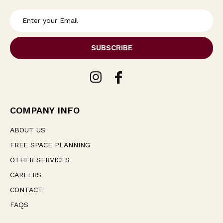
E
m
a
i
l
A
d
d
r
e
COMPANY INFO
s
s
ABOUT US
FREE SPACE PLANNING
OTHER SERVICES
CAREERS
CONTACT
FAQS