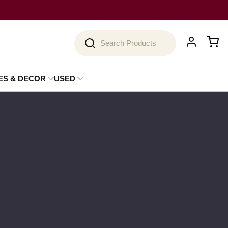
Search
ES & DECOR
USED