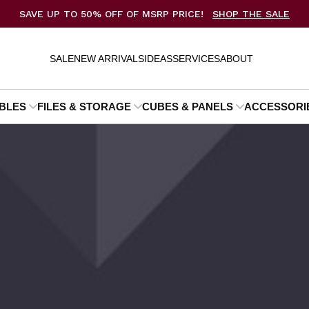
SAVE UP TO 50% OFF OF MSRP PRICE!
SHOP THE SALE
SALE
NEW ARRIVALS
IDEAS
SERVICES
ABOUT
BLES
FILES & STORAGE
CUBES & PANELS
ACCESSORI