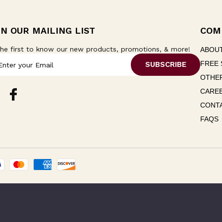
IN OUR MAILING LIST
COM
he first to know our new products, promotions, & more!
ABOU
FREE 
OTHER
CARE
CONT
FAQS