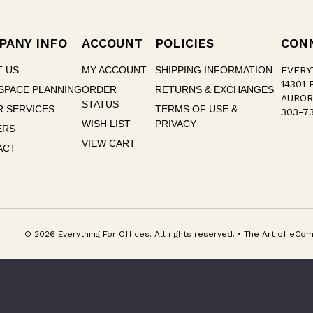
PANY INFO
ACCOUNT
POLICIES
CON
T US
MY ACCOUNT
SHIPPING INFORMATION
EVERY
14301 
SPACE PLANNING
ORDER
RETURNS & EXCHANGES
AUROR
STATUS
 SERVICES
TERMS OF USE &
303-73
WISH LIST
PRIVACY
ERS
VIEW CART
ACT
© 2026 Everything For Offices. All rights reserved. • The Art of e