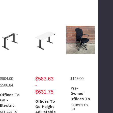
$583.63
$904.00
$149.00
-
$506.84
Pre-
$631.75
Owned
Offices To
Offices To
Go -
Offices To
Go Mesh
Electric
OFFICES TO
Go Height
Back
GO
Height
Adjustable
OFFICES TO