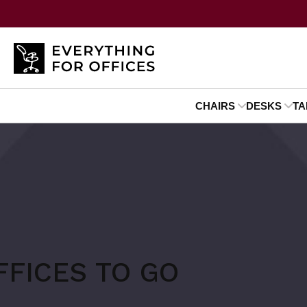
CHAIRS
DESKS
TA
FFICES TO GO