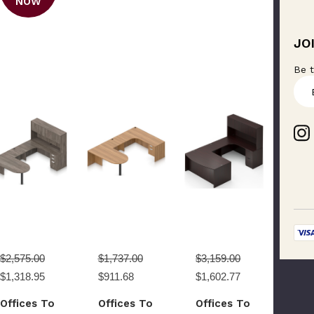
NOW
JO
Be t
E
m
a
i
l
A
d
d
r
e
s
s
$2,575.00
$1,737.00
$3,159.00
$1,318.95
$911.68
$1,602.77
Offices To
Offices To
Offices To