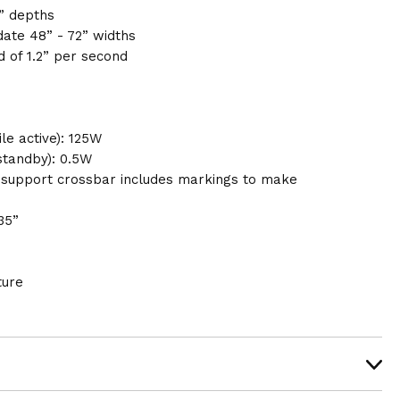
” depths
ate 48” - 72” widths
 of 1.2” per second
e active): 125W
standby): 0.5W
 support crossbar includes markings to make
35”
ture