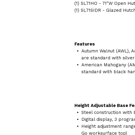
(1) SL71HO - 71"W Open Hu
(1) SL71SIDR - Glazed Hutc
Features
Autumn Walnut (AWL), A
are standard with silver
American Mahogany (AM
standard with black han
Height Adjustable Base F
Steel construction with 
Digital display, 3 prog
Height adjustment range 
Go worksurface top)