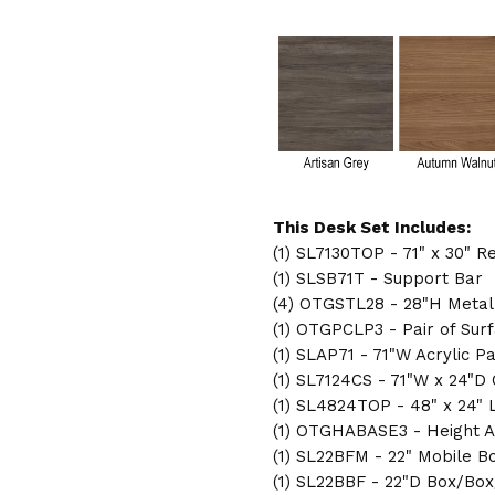
LAYOUT
LAYOUT
SL-
SL-
3
3
This Desk Set Includes:
(1) SL7130TOP - 71" x 30" 
(1) SLSB71T - Support Bar
(4) OTGSTL28 - 28"H Metal
(1) OTGPCLP3 - Pair of Su
(1) SLAP71 - 71"W Acrylic P
(1) SL7124CS - 71"W x 24"D
(1) SL4824TOP - 48" x 24"
(1) OTGHABASE3 - Height A
(1) SL22BFM - 22" Mobile B
(1) SL22BBF - 22"D Box/Box