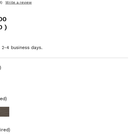
t)
Write a review
00
0
)
n 2-4 business days.
)
red)
ired)