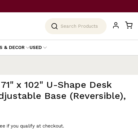
Search
S & DECOR
USED
 71" x 102" U-Shape Desk
djustable Base (Reversible),
See if you qualify at checkout.