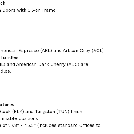
tch
h Doors with Silver Frame
merican Espresso (AEL) and Artisan Grey (AGL)
 handles.
L) and American Dark Cherry (ADC) are
dles.
eatures
Black (BLK) and Tungsten (TUN) finish
rammable positions
of 27.8” - 45.5” (includes standard Offices to