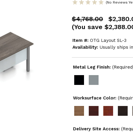
(No Reviews Ye
$4,768.00
$2,380.
(You save
$2,388.0
Item #:
OTG Layout SL-3
Availability:
Usually ships i
Metal Leg Finish:
(Required
Worksurface Color:
(Requi
Delivery Site Access:
(Requ