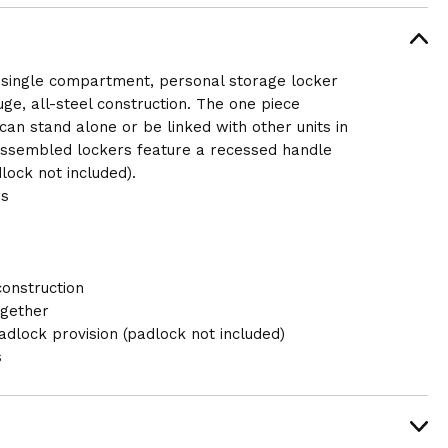
a single compartment, personal storage locker
uge, all-steel construction. The one piece
an stand alone or be linked with other units in
assembled lockers feature a recessed handle
lock not included).
rs
construction
ogether
dlock provision (padlock not included)
s