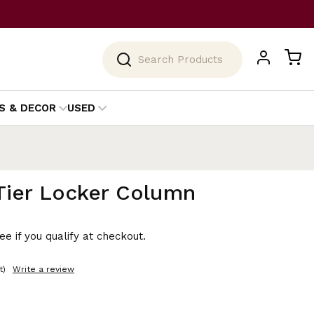
Search
S & DECOR
USED
Tier Locker Column
See if you qualify at checkout.
t)
Write a review