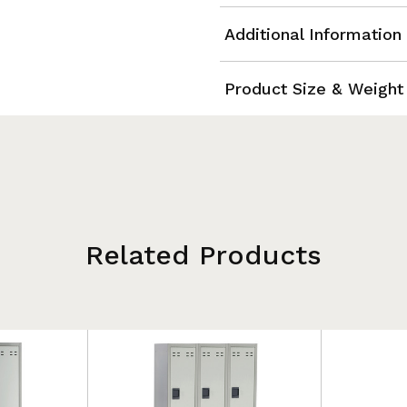
Additional Information
Product Size & Weight
Related Products