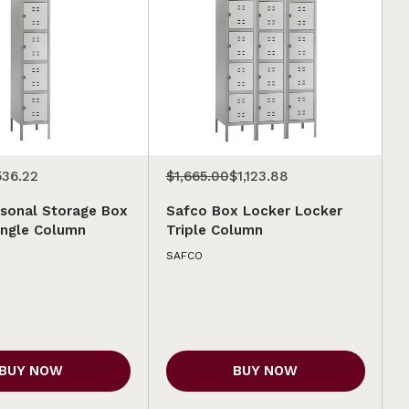
536.22
$1,665.00
$1,123.88
sonal Storage Box
Safco Box Locker Locker
ingle Column
Triple Column
SAFCO
BUY NOW
BUY NOW