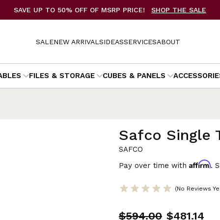
SAVE UP TO 50% OFF OF MSRP PRICE!
SHOP THE SALE
SALE
NEW ARRIVALS
IDEAS
SERVICES
ABOUT
ABLES
FILES & STORAGE
CUBES & PANELS
ACCESSORIE
Safco Single 
SAFCO
Affirm
Pay over time with
. 
(No Reviews Ye
$594.00
$481.14