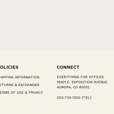
OLICIES
CONNECT
EVERYTHING FOR OFFICES
HIPPING INFORMATION
14301 E. EXPOSITION AVENUE
ETURNS & EXCHANGES
AURORA, CO 80012
ERMS OF USE & PRIVACY
303-733-1300 (TEL)