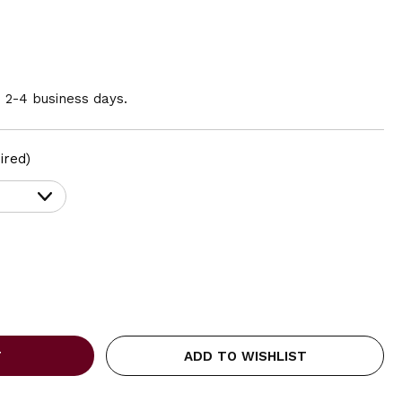
n 2-4 business days.
ired)
ADD TO WISHLIST