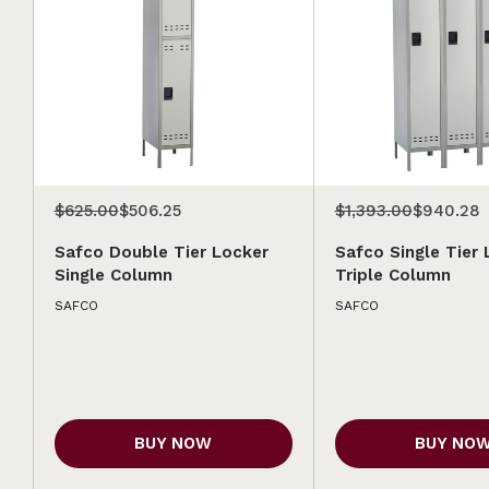
$625.00
$506.25
$1,393.00
$940.28
Safco Double Tier Locker
Safco Single Tier 
Single Column
Triple Column
SAFCO
SAFCO
BUY NOW
BUY NO