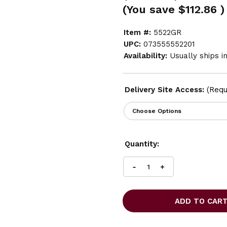
(You save
$112.86
)
Item #:
5522GR
UPC:
073555552201
Availability:
Usually ships i
Delivery Site Access:
(Requ
Current
Quantity:
Stock:
INCREASE
DECREASE
QUANTITY
QUANTITY
OF
OF
SAFCO
SAFCO
SINGLE
SINGLE
TIER
TIER
LOCKER
LOCKER