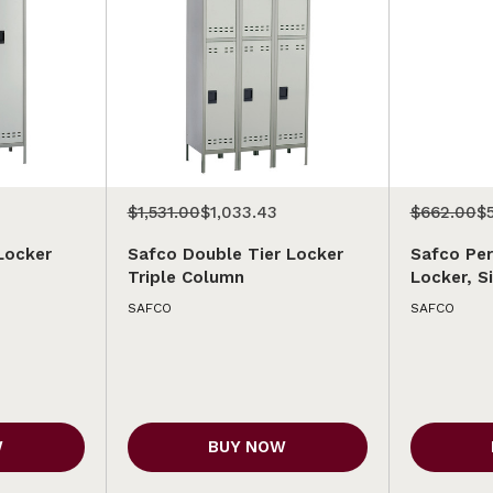
$1,531.00
$1,033.43
$662.00
$
Locker
Safco Double Tier Locker
Safco Per
Triple Column
Locker, S
SAFCO
SAFCO
W
BUY NOW