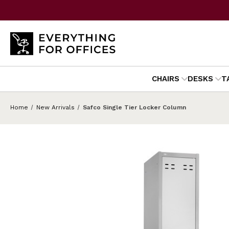
CHAIRS
DESKS
T
Home
New Arrivals
Safco Single Tier Locker Column