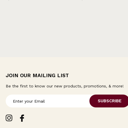
JOIN OUR MAILING LIST
Be the first to know our new products, promotions, & more!
E
m
a
i
l
A