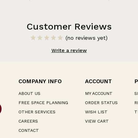
Customer Reviews
(no reviews yet)
Write a review
COMPANY INFO
ACCOUNT
P
ABOUT US
MY ACCOUNT
S
FREE SPACE PLANNING
ORDER STATUS
R
OTHER SERVICES
WISH LIST
T
CAREERS
VIEW CART
CONTACT