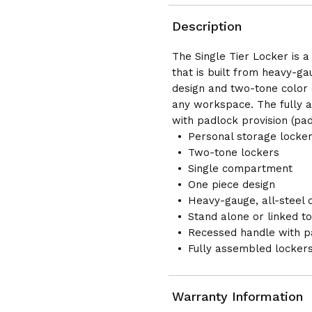
COLUMN
COLUMN
Description
The Single Tier Locker is 
that is built from heavy-ga
design and two-tone color c
any workspace. The fully 
with padlock provision (pad
Personal storage locke
Two-tone lockers
Single compartment
One piece design
Heavy-gauge, all-steel 
Stand alone or linked t
Recessed handle with pa
Fully assembled locker
Warranty Information