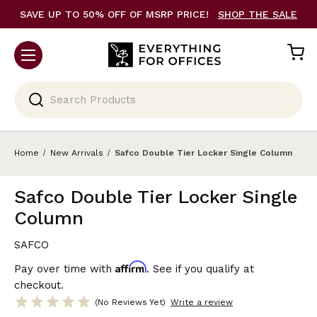
SAVE UP TO 50% OFF OF MSRP PRICE!
SHOP THE SALE
Search
Home
New Arrivals
Safco Double Tier Locker Single Column
Safco Double Tier Locker Single
Column
SAFCO
Affirm
Pay over time with
. See if you qualify at
checkout.
(No Reviews Yet)
Write a review