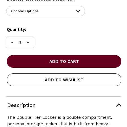
Current
Quantity:
Stock:
INCREASE
DECREASE
QUANTITY
QUANTITY
OF
OF
SAFCO
SAFCO
DOUBLE
DOUBLE
TIER
TIER
LOCKER
LOCKER
ADD TO WISHLIST
SINGLE
SINGLE
COLUMN
COLUMN
Description
The Double Tier Locker is a double compartment,
personal storage locker that is built from heavy-