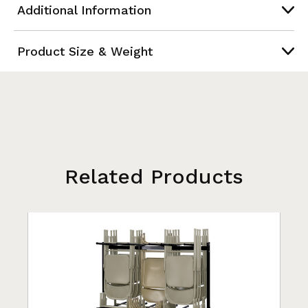
Additional Information
Product Size & Weight
Related Products