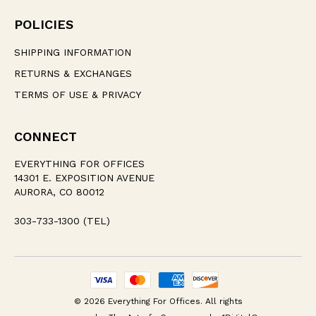
POLICIES
SHIPPING INFORMATION
RETURNS & EXCHANGES
TERMS OF USE & PRIVACY
CONNECT
EVERYTHING FOR OFFICES
14301 E. EXPOSITION AVENUE
AURORA, CO 80012
303-733-1300 (TEL)
© 2026 Everything For Offices. All rights