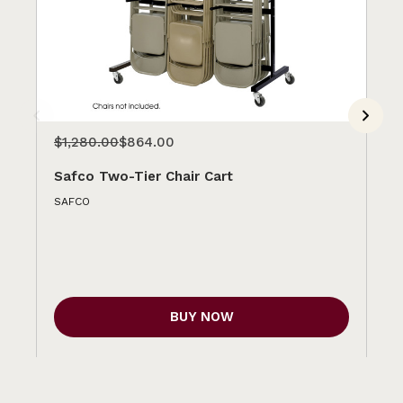
$1,280.00
$864.00
$1
Safco Two-Tier Chair Cart
Sa
SAFCO
SA
BUY NOW