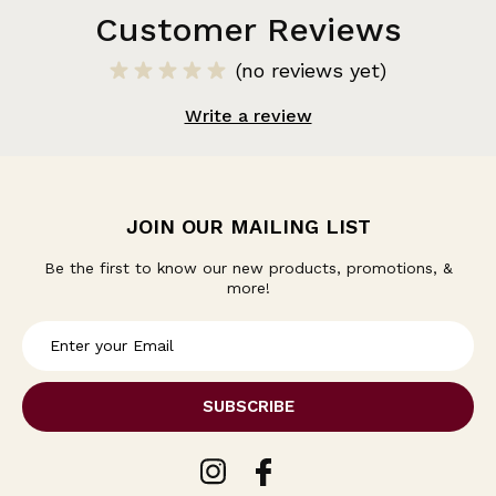
Customer Reviews
(no reviews yet)
Write a review
JOIN OUR MAILING LIST
Be the first to know our new products, promotions, &
more!
E
m
a
i
l
A
d
d