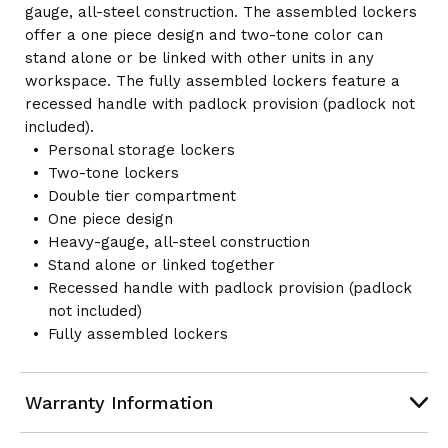
gauge, all-steel construction. The assembled lockers
offer a one piece design and two-tone color can
stand alone or be linked with other units in any
workspace. The fully assembled lockers feature a
recessed handle with padlock provision (padlock not
included).
Personal storage lockers
Two-tone lockers
Double tier compartment
One piece design
Heavy-gauge, all-steel construction
Stand alone or linked together
Recessed handle with padlock provision (padlock
not included)
Fully assembled lockers
Warranty Information