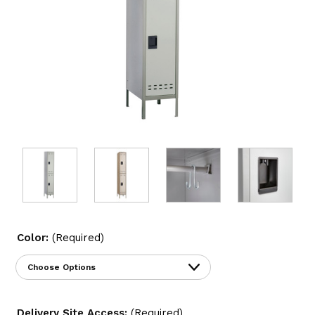
Color:
(Required)
Delivery Site Access:
(Required)