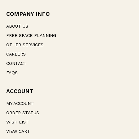
r
e
COMPANY INFO
s
s
ABOUT US
FREE SPACE PLANNING
OTHER SERVICES
CAREERS
CONTACT
FAQS
ACCOUNT
MY ACCOUNT
ORDER STATUS
WISH LIST
VIEW CART