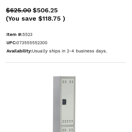
$625.00
$506.25
(You save
$118.75
)
Item #:
5523
UPC:
073555552300
Availability:
Usually ships in 2-4 business days.