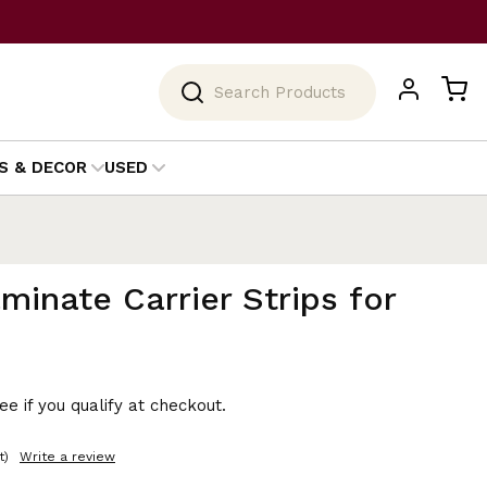
Search
S & DECOR
USED
minate Carrier Strips for
See if you qualify at checkout.
t)
Write a review