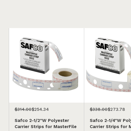
$314.00
$254.34
$338.00
$273.78
Safco 2-1/2"W Polyester
Safco 2-1/4"W Pol
Carrier Strips for MasterFile
Carrier Strips for 