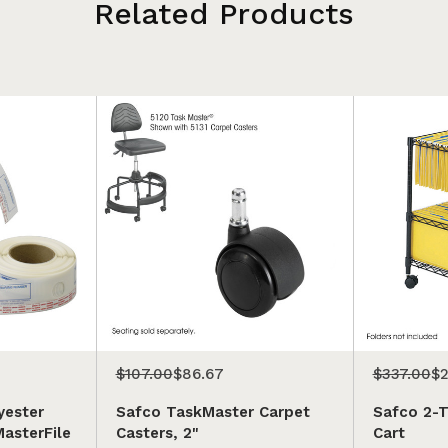
Related Products
$107.00
$86.67
$337.00
$2
yester
Safco TaskMaster Carpet
Safco 2-Ti
MasterFile
Casters, 2"
Cart