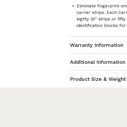
2
Eliminate fingerprint s
carrier strips. Each Car
eighty 30" strips or fift
identification blocks for
Warranty Information
Additional Information
Product Size & Weight