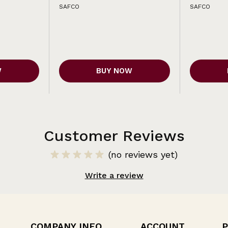
SAFCO
SAFCO
W
BUY NOW
Customer Reviews
(no reviews yet)
Write a review
COMPANY INFO
ACCOUNT
P