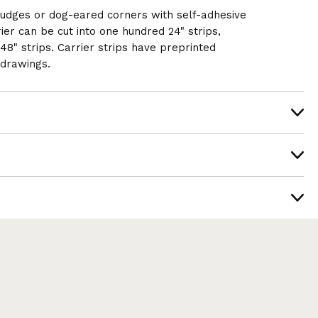
mudges or dog-eared corners with self-adhesive
rier can be cut into one hundred 24" strips,
y 48" strips. Carrier strips have preprinted
 drawings.