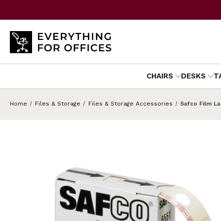
CHAIRS
DESKS
T
Home
Files & Storage
Files & Storage Accessories
Safco Film La