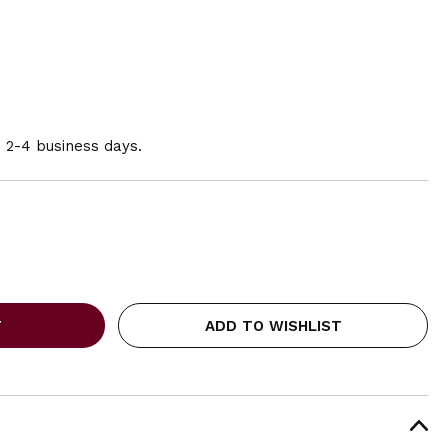
n 2-4 business days.
ADD TO WISHLIST