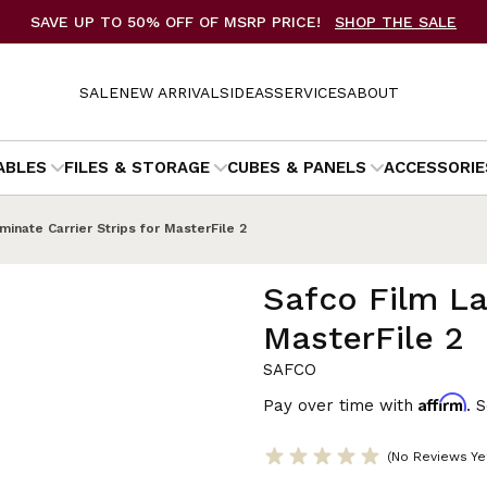
SAVE UP TO 50% OFF OF MSRP PRICE!
SHOP THE SALE
SALE
NEW ARRIVALS
IDEAS
SERVICES
ABOUT
ABLES
FILES & STORAGE
CUBES & PANELS
ACCESSORIE
minate Carrier Strips for MasterFile 2
Safco Film La
MasterFile 2
SAFCO
Affirm
Pay over time with
. 
(No Reviews Ye