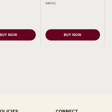
SAFCO
BUY NOW
BUY NOW
OLICIES
CONNECT