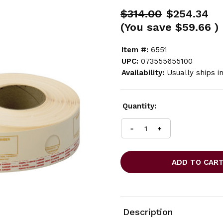
$314.00
$254.34
(You save
$59.66
)
Item #:
6551
UPC:
073555655100
Availability:
Usually ships i
Current
Quantity:
Stock:
INCREASE
DECREASE
QUANTITY
QUANTITY
OF
OF
SAFCO
SAFCO
FILM
FILM
LAMINATE
LAMINATE
CARRIER
CARRIER
STRIPS
STRIPS
FOR
FOR
Description
MASTERFILE
MASTERFILE
2