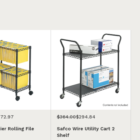
72.97
$364.00
$294.84
er Rolling File
Safco Wire Utility Cart 2
Shelf