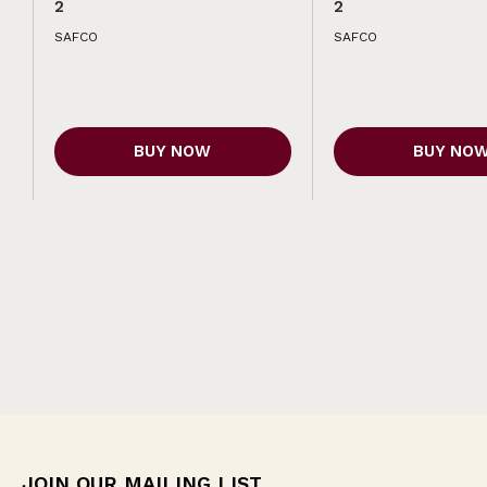
2
2
SAFCO
SAFCO
BUY NOW
BUY NO
JOIN OUR MAILING LIST