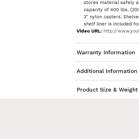
stores material safely a
capacity of 400 lbs. (20
3" nylon casters. Shelves
shelf liner is included fo
Video URL:
http://www.yo
Warranty Information
Additional Information
Product Size & Weight