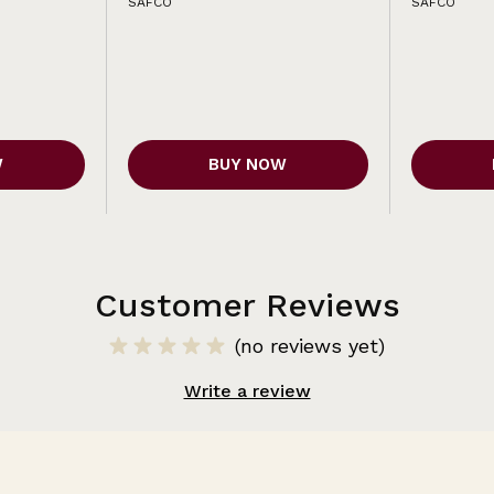
SAFCO
SAFCO
W
BUY NOW
Customer Reviews
(no reviews yet)
Write a review