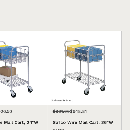
526.50
$801.00
$648.81
e Mail Cart, 24"W
Safco Wire Mail Cart, 36"W