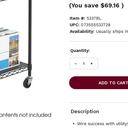
(You save
$69.16
)
Item #:
5337BL
UPC:
073555533729
Availability:
Usually ships i
Current
Quantity:
Stock:
INCREASE
DECREASE
QUANTITY
QUANTITY
OF
OF
SAFCO
SAFCO
WIRE
WIRE
UTILITY
UTILITY
CART
CART
2
2
SHELF
SHELF
Description
Wire success with utility