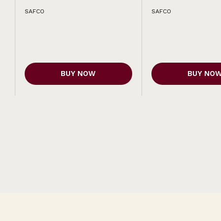
SAFCO
SAFCO
BUY NOW
BUY NO