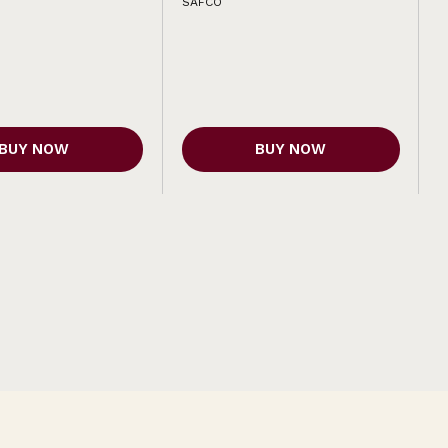
SAFCO
BUY NOW
BUY NOW