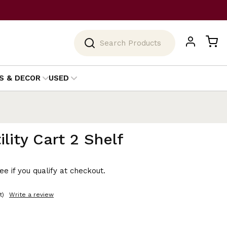
Search
S & DECOR
USED
lity Cart 2 Shelf
See if you qualify at checkout.
t)
Write a review