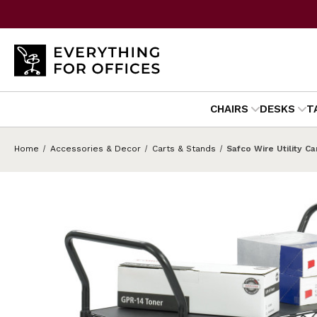
CHAIRS
DESKS
T
Home
Accessories & Decor
Carts & Stands
Safco Wire Utility Ca