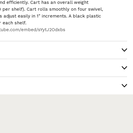
nd efficiently. Cart has an overall weight
0 per shelf). Cart rolls smoothly on four swivel,
 adjust easily in 1" increments. A black plastic
r each shelf.
utube.com/embed/sYytJ2Odxbs