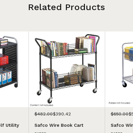
Related Products
$482.00
$390.42
$650.00
$
f Utility
Safco Wire Book Cart
Safco Wir