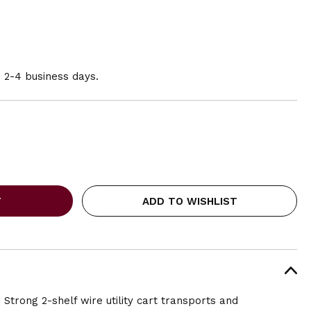
n 2-4 business days.
ADD TO WISHLIST
! Strong 2-shelf wire utility cart transports and