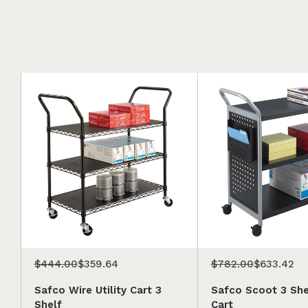
$444.00
$359.64
$782.00
$633.42
Safco Wire Utility Cart 3
Safco Scoot 3 Shel
Shelf
Cart