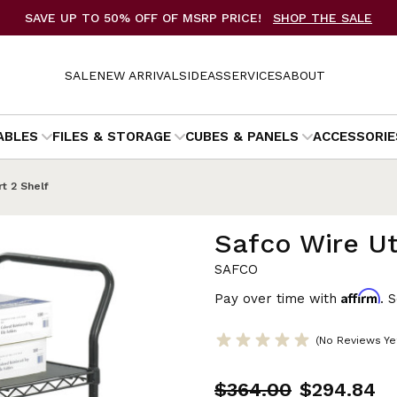
SAVE UP TO 50% OFF OF MSRP PRICE!
SHOP THE SALE
SALE
NEW ARRIVALS
IDEAS
SERVICES
ABOUT
ABLES
FILES & STORAGE
CUBES & PANELS
ACCESSORIE
rt 2 Shelf
Safco Wire Uti
SAFCO
Affirm
Pay over time with
. 
(No Reviews Ye
$364.00
$294.84