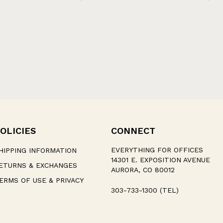
OLICIES
CONNECT
EVERYTHING FOR OFFICES
HIPPING INFORMATION
14301 E. EXPOSITION AVENUE
ETURNS & EXCHANGES
AURORA, CO 80012
ERMS OF USE & PRIVACY
303-733-1300 (TEL)