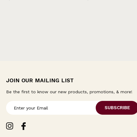
JOIN OUR MAILING LIST
Be the first to know our new products, promotions, & more!
E
m
a
i
l
A