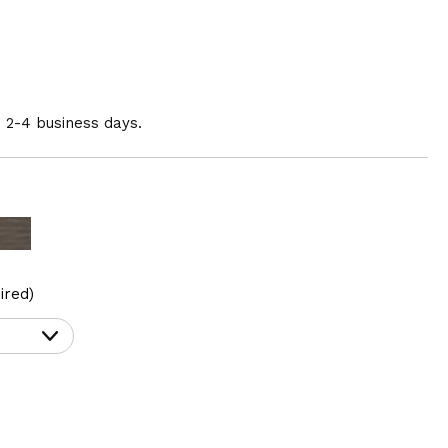
n 2-4 business days.
ired)