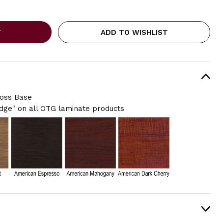
ADD TO WISHLIST
ross Base
ge" on all OTG laminate products