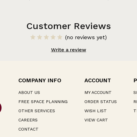
Customer Reviews
(no reviews yet)
Write a review
COMPANY INFO
ACCOUNT
P
ABOUT US
MY ACCOUNT
S
FREE SPACE PLANNING
ORDER STATUS
R
OTHER SERVICES
WISH LIST
T
CAREERS
VIEW CART
CONTACT