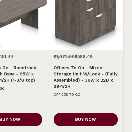
451.44
$1,072.00
$588.49
o Go - Racetrack
Offices To Go - Mixed
b Base - 95W x
Storage Unit W/Lock - (Fully
1/2H (1-3/8 top)
Assembled) - 36W x 22D x
29-1/2H
 GO
OFFICES TO GO
BUY NOW
BUY NOW