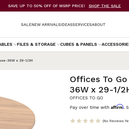
SAVE UP TO 50% OFF OF MSRP PRICE!
SHOP THE SALE
SALE
NEW ARRIVALS
IDEAS
SERVICES
ABOUT
ABLES
FILES & STORAGE
CUBES & PANELS
ACCESSORIE
Base-36W x 29-1/2H
Offices To Go
36W x 29-1/2
OFFICES TO GO
Affirm
Pay over time with
. 
(No Reviews Ye