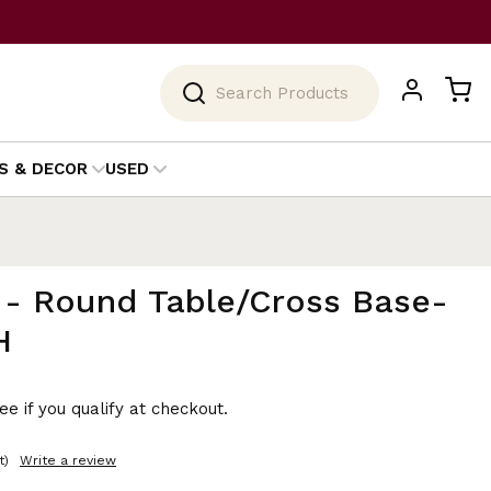
Search
S & DECOR
USED
 - Round Table/Cross Base-
H
See if you qualify at checkout.
t)
Write a review