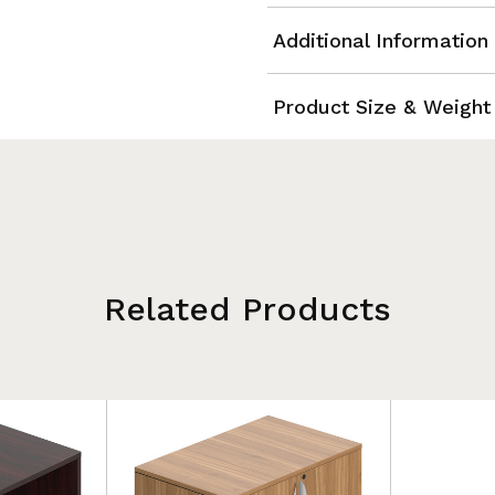
Additional Information
Product Size & Weight
Related Products