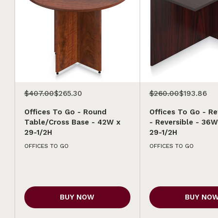
$407.00
$265.30
$260.00
$193.86
Offices To Go - Round
Offices To Go - Re
Table/Cross Base - 42W x
- Reversible - 36W
29-1/2H
29-1/2H
OFFICES TO GO
OFFICES TO GO
BUY NOW
BUY NO