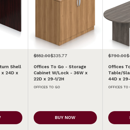
$552.00
$335.77
$790.00
$
turn Shell
Offices To Go - Storage
Offices T
 x 24D x
Cabinet W/Lock - 36W x
Table/Sla
22D x 29-1/2H
44D x 29-
OFFICES TO GO
OFFICES TO
W
BUY NOW