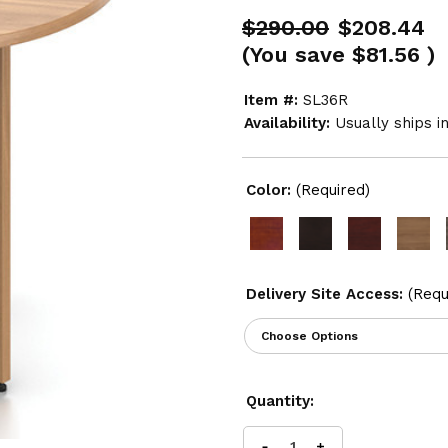
$290.00
$208.44
(You save
$81.56
)
Item #:
SL36R
Availability:
Usually ships i
Color:
(Required)
Delivery Site Access:
(Requ
Current
Quantity:
Stock: