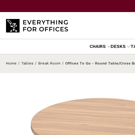
CHAIRS
DESKS
T
Home
Tables
Break Room
Offices To Go - Round Table/Cross 