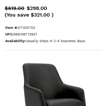
$619.00
$298.00
(You save
$321.00
)
Item #:
OTG10702
UPC:
066158773937
Availability:
Usually ships in 2-4 business days.