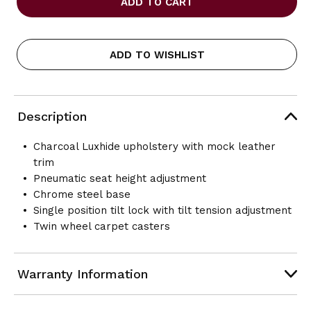
TO
TO
GO
GO
-
-
LUXHIDE
LUXHIDE
ADD TO WISHLIST
TILTER
TILTER
EXECUTIVE
EXECUTIVE
CHAIR
CHAIR
Description
Charcoal Luxhide upholstery with mock leather
trim
Pneumatic seat height adjustment
Chrome steel base
Single position tilt lock with tilt tension adjustment
Twin wheel carpet casters
Warranty Information