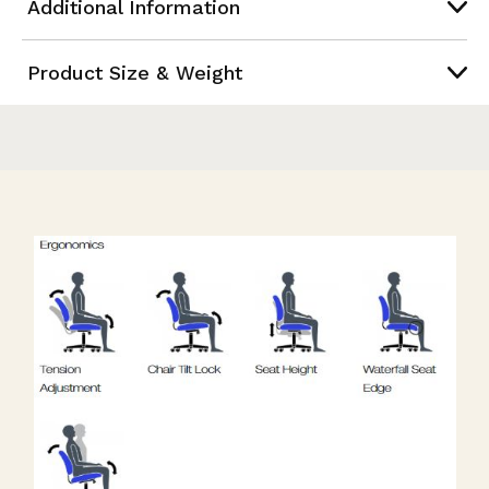
Additional Information
Product Size & Weight