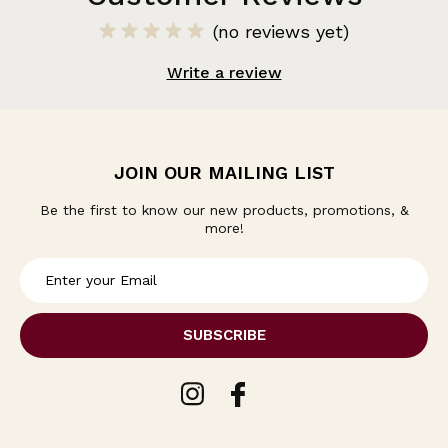
(no reviews yet)
Write a review
JOIN OUR MAILING LIST
Be the first to know our new products, promotions, &
more!
E
m
a
i
l
A
d
d
r