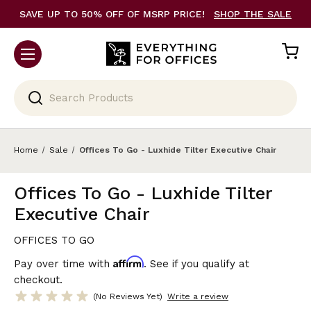
SAVE UP TO 50% OFF OF MSRP PRICE!
SHOP THE SALE
Search
Home
Sale
Offices To Go - Luxhide Tilter Executive Chair
Offices To Go - Luxhide Tilter
Executive Chair
OFFICES TO GO
Affirm
Pay over time with
. See if you qualify at
checkout.
(No Reviews Yet)
Write a review