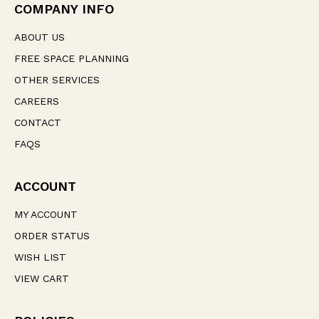
e
COMPANY INFO
s
s
ABOUT US
FREE SPACE PLANNING
OTHER SERVICES
CAREERS
CONTACT
FAQS
ACCOUNT
MY ACCOUNT
ORDER STATUS
WISH LIST
VIEW CART