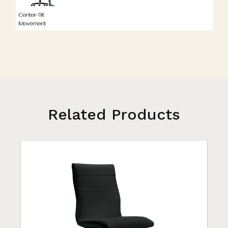
Related Products