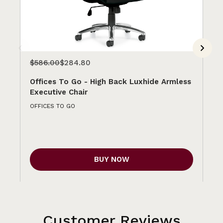
$586.00
$284.80
$5
Offices To Go - High Back Luxhide Armless
Of
Executive Chair
Ex
OFFICES TO GO
OFF
BUY NOW
Customer Reviews