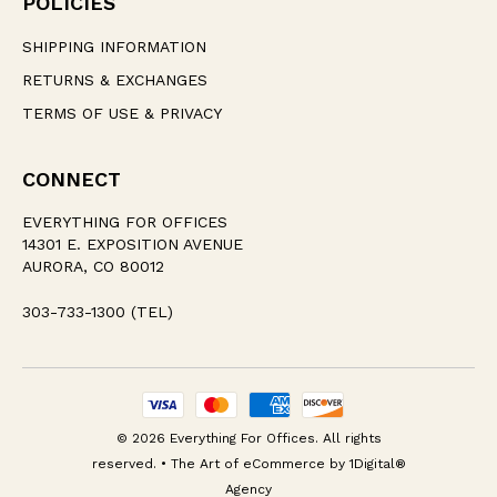
POLICIES
SHIPPING INFORMATION
RETURNS & EXCHANGES
TERMS OF USE & PRIVACY
CONNECT
EVERYTHING FOR OFFICES
14301 E. EXPOSITION AVENUE
AURORA, CO 80012
303-733-1300 (TEL)
© 2026 Everything For Offices. All rights
reserved. • The Art of eCommerce by
1Digital®
Agency