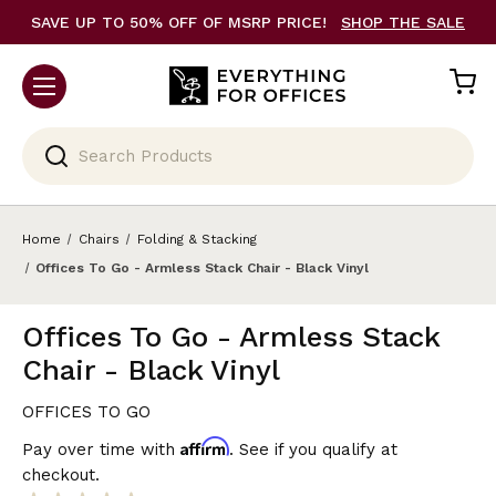
SAVE UP TO 50% OFF OF MSRP PRICE!
SHOP THE SALE
Search
Home
Chairs
Folding & Stacking
Offices To Go - Armless Stack Chair - Black Vinyl
Offices To Go - Armless Stack
Chair - Black Vinyl
OFFICES TO GO
Affirm
Pay over time with
. See if you qualify at
checkout.