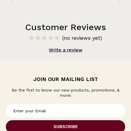
Customer Reviews
(no reviews yet)
Write a review
JOIN OUR MAILING LIST
Be the first to know our new products, promotions, &
more!
E
m
a
i