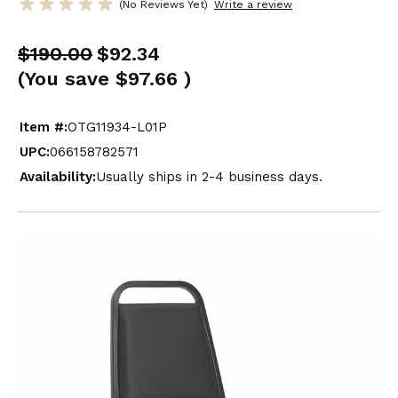
(No Reviews Yet)
Write a review
$190.00
$92.34
(You save
$97.66
)
Item #:
OTG11934-L01P
UPC:
066158782571
Availability:
Usually ships in 2-4 business days.