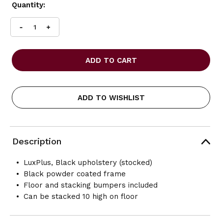
Current
Quantity:
Stock:
INCREASE
DECREASE
QUANTITY
QUANTITY
OF
OF
OFFICES
OFFICES
TO
TO
GO
GO
-
-
ARMLESS
ARMLESS
ADD TO WISHLIST
STACK
STACK
CHAIR
CHAIR
-
-
BLACK
BLACK
VINYL
VINYL
Description
LuxPlus, Black upholstery (stocked)
Black powder coated frame
Floor and stacking bumpers included
Can be stacked 10 high on floor