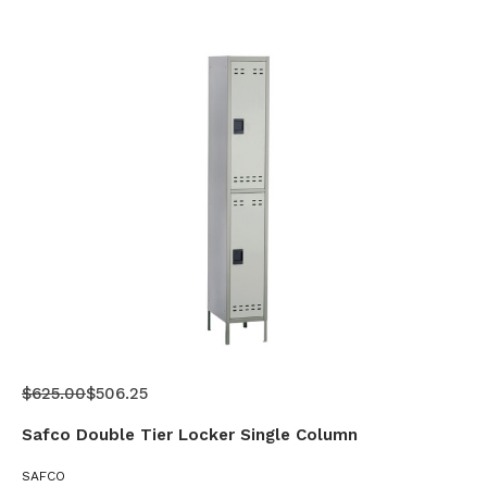
$625.00
$506.25
Safco Double Tier Locker Single Column
SAFCO