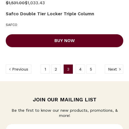
$1,531.00
$1,033.43
Safco Double Tier Locker Triple Column
SAFCO
BUY NOW
Previous
1
2
3
4
5
Next
JOIN OUR MAILING LIST
Be the first to know our new products, promotions, &
more!
E