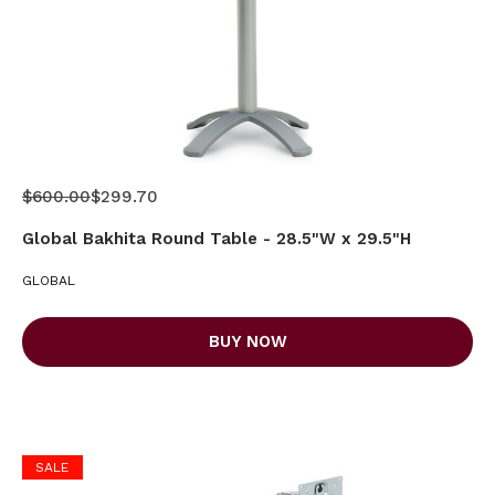
$600.00
$299.70
Global Bakhita Round Table - 28.5"W x 29.5"H
GLOBAL
BUY NOW
SALE