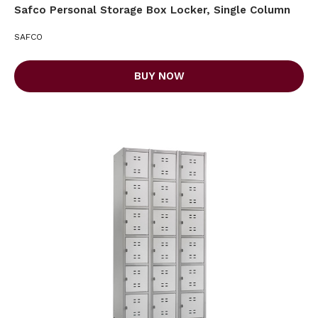
Safco Personal Storage Box Locker, Single Column
SAFCO
BUY NOW