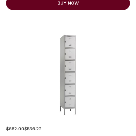
BUY NOW
$662.00
$536.22