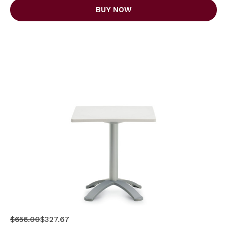
BUY NOW
$656.00
$327.67