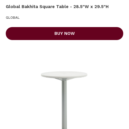
Global Bakhita Square Table - 28.5"W x 29.5"H
GLOBAL
BUY NOW