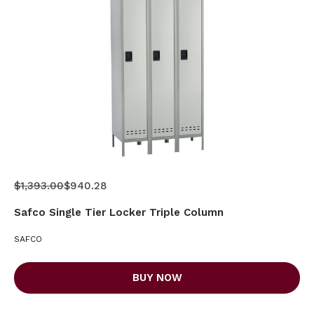
$1,393.00
$940.28
Safco Single Tier Locker Triple Column
SAFCO
BUY NOW