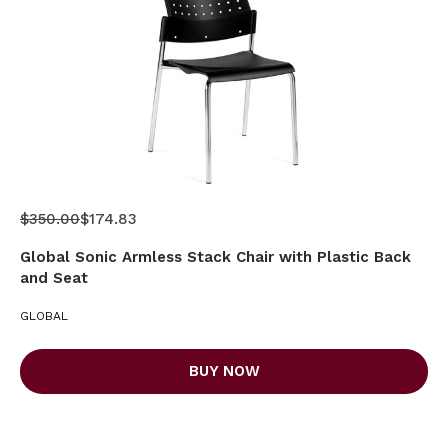
$350.00
$174.83
Global Sonic Armless Stack Chair with Plastic Back
and Seat
GLOBAL
BUY NOW