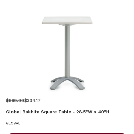
$669.00
$334.17
Global Bakhita Square Table - 28.5"W x 40"H
GLOBAL