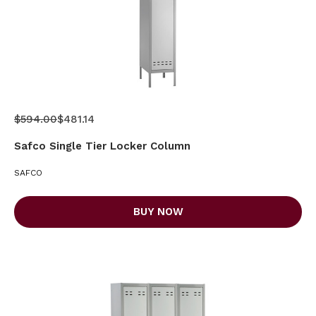
$594.00
$481.14
Safco Single Tier Locker Column
SAFCO
BUY NOW