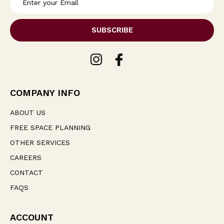
m
a
i
l
A
d
d
r
e
COMPANY INFO
s
s
ABOUT US
FREE SPACE PLANNING
OTHER SERVICES
CAREERS
CONTACT
FAQS
ACCOUNT