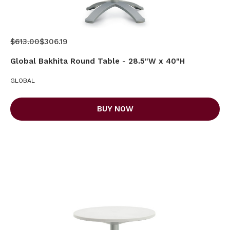
$613.00
$306.19
Global Bakhita Round Table - 28.5"W x 40"H
GLOBAL
BUY NOW