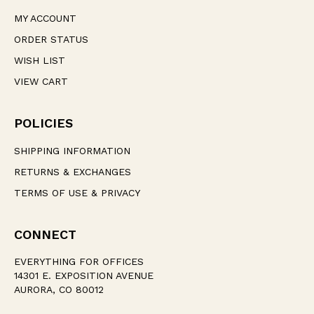
MY ACCOUNT
ORDER STATUS
WISH LIST
VIEW CART
POLICIES
SHIPPING INFORMATION
RETURNS & EXCHANGES
TERMS OF USE & PRIVACY
CONNECT
EVERYTHING FOR OFFICES
14301 E. EXPOSITION AVENUE
AURORA, CO 80012