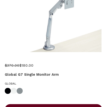
$370.00
$180.00
Global G7 Single Monitor Arm
GLOBAL