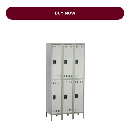
BUY NOW