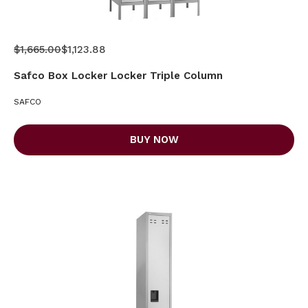
$1,665.00
$1,123.88
Safco Box Locker Locker Triple Column
SAFCO
BUY NOW