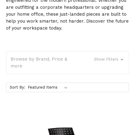
engineered for the modern professional. Whether you
are outfitting a corporate headquarters or upgrading
your home office, these just-landed pieces are built to
help you work smarter, not harder. Discover the future
of your workspace today.
Browse by Brand, Price &
Show Filters
more
Sort By: