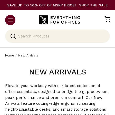
SAVE UP TO 50% OFF OF MSRP PRICE!
SHOP THE SALE
Search
Home
New Arrivals
NEW ARRIVALS
Elevate your workday with our latest collection of
office essentials, designed to bridge the gap between
peak performance and premium comfort. Our New
Arrivals feature cutting-edge ergonomic seating,
height-adjustable desks, and smart storage solutions