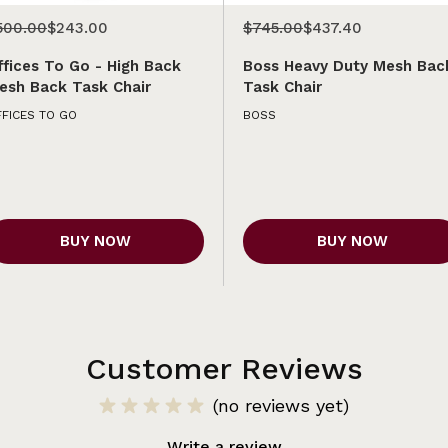
500.00
$243.00
$745.00
$437.40
ffices To Go - High Back
Boss Heavy Duty Mesh Bac
esh Back Task Chair
Task Chair
FICES TO GO
BOSS
BUY NOW
BUY NOW
Customer Reviews
(no reviews yet)
Write a review