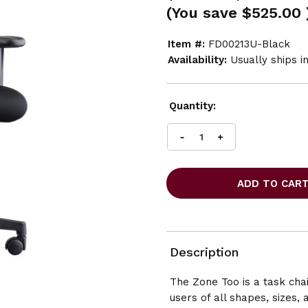
(You save
$525.00
Item #:
FD00213U-Black
Availability:
Usually ships i
Current
Quantity:
Stock:
INCREASE
DECREASE
QUANTITY
QUANTITY
OF
OF
FRIANT
FRIANT
ZONE
ZONE
TOO
TOO
MESH
MESH
BACK
BACK
TASK
TASK
Description
CHAIR
CHAIR
The Zone Too is a task cha
users of all shapes, sizes, 