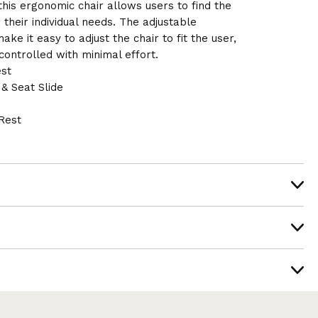
 this ergonomic chair allows users to find the
 their individual needs. The adjustable
ke it easy to adjust the chair to fit the user,
ontrolled with minimal effort.
st
& Seat Slide
Rest