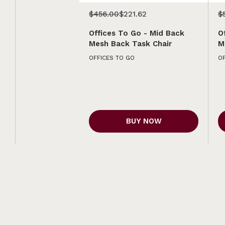
$456.00
$221.62
$
Offices To Go - Mid Back
O
Mesh Back Task Chair
M
OFFICES TO GO
OF
BUY NOW