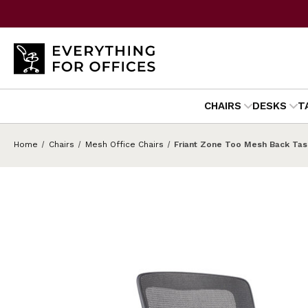
CHAIRS
DESKS
T
Home
Chairs
Mesh Office Chairs
Friant Zone Too Mesh Back Tas