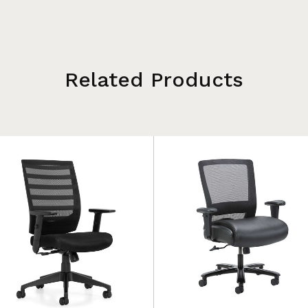
Related Products