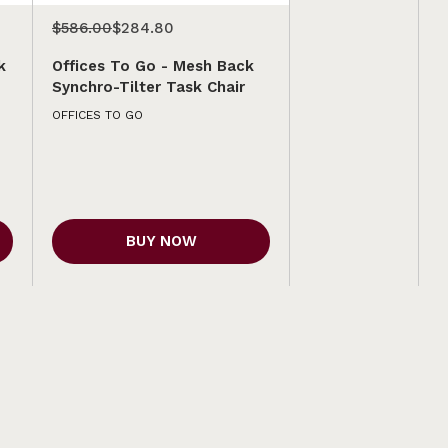
$586.00
$284.80
k
Offices To Go - Mesh Back
Synchro-Tilter Task Chair
OFFICES TO GO
BUY NOW