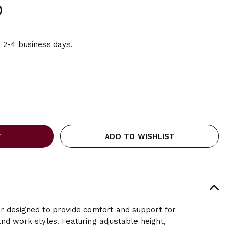
)
n 2-4 business days.
ADD TO WISHLIST
ir designed to provide comfort and support for
and work styles. Featuring adjustable height,