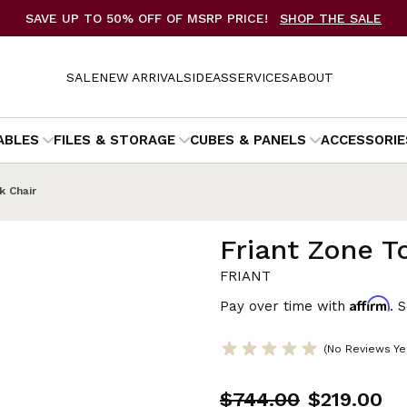
SAVE UP TO 50% OFF OF MSRP PRICE!
SHOP THE SALE
SALE
NEW ARRIVALS
IDEAS
SERVICES
ABOUT
ABLES
FILES & STORAGE
CUBES & PANELS
ACCESSORIE
k Chair
Friant Zone T
FRIANT
Affirm
Pay over time with
. 
(No Reviews Ye
$744.00
$219.00