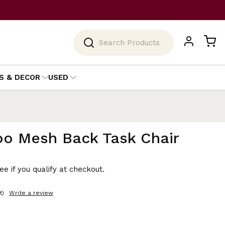
Search
S & DECOR
USED
oo Mesh Back Task Chair
See if you qualify at checkout.
t)
Write a review