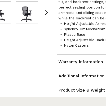
tilt, and backrest settings,
perfect seating position for
armrests and sliding seat ma
while the backrest can be c
Height Adjustable Armre
Synchro Tilt Mechanism 
Plastic Base
Height Adjustable Back 
Nylon Casters
Warranty Information
Additional Information
Product Size & Weight