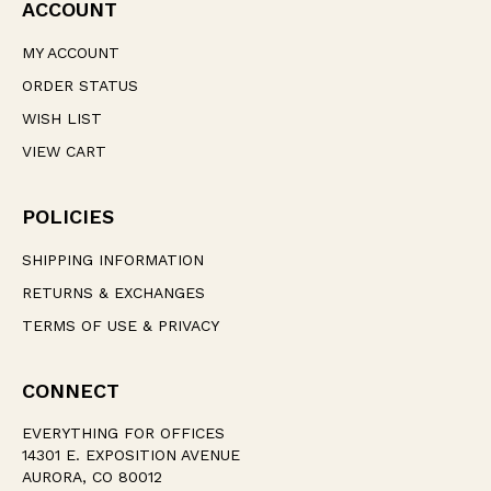
ACCOUNT
MY ACCOUNT
ORDER STATUS
WISH LIST
VIEW CART
POLICIES
SHIPPING INFORMATION
RETURNS & EXCHANGES
TERMS OF USE & PRIVACY
CONNECT
EVERYTHING FOR OFFICES
14301 E. EXPOSITION AVENUE
AURORA, CO 80012