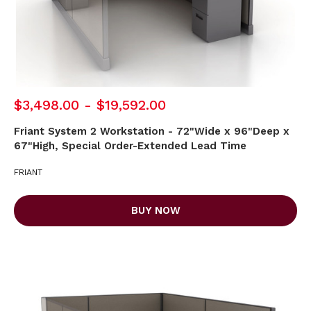
$3,498.00 - $19,592.00
Friant System 2 Workstation - 72"Wide x 96"Deep x
67"High, Special Order-Extended Lead Time
FRIANT
BUY NOW