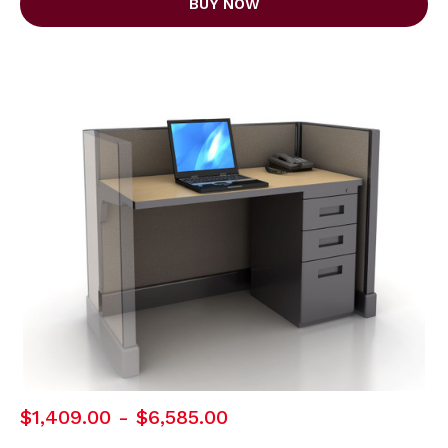
BUY NOW
$1,409.00 - $6,585.00