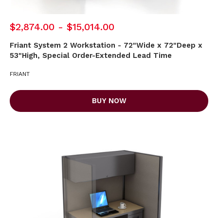
$2,874.00 - $15,014.00
Friant System 2 Workstation - 72"Wide x 72"Deep x
53"High, Special Order-Extended Lead Time
FRIANT
BUY NOW