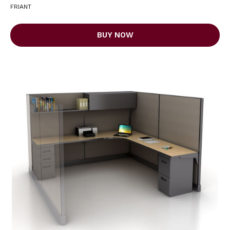
FRIANT
BUY NOW