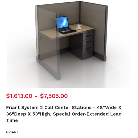
$1,613.00 - $7,505.00
Friant System 2 Call Center Stations - 48"Wide X
36"Deep X 53"High, Special Order-Extended Lead
Time
FRIANT