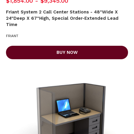
$1,854.00 - $9,345.00
Friant System 2 Call Center Stations - 48"Wide X
24"Deep X 67"High, Special Order-Extended Lead
Time
FRIANT
BUY NOW