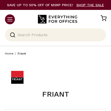
SAVE UP TO 50% OFF OF MSRP PRICE!
SHOP THE SALE
Search
Home
Friant
FRIANT