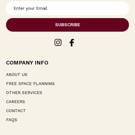
E
m
a
i
l
A
d
d
r
e
COMPANY INFO
s
s
ABOUT US
FREE SPACE PLANNING
OTHER SERVICES
CAREERS
CONTACT
FAQS