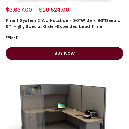
$3,667.00 - $20,524.00
Friant System 2 Workstation - 96"Wide x 96"Deep x
67"High, Special Order-Extended Lead Time
FRIANT
BUY NOW