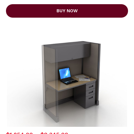
BUY NOW