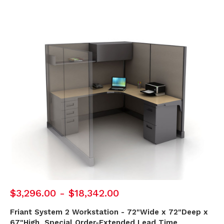
$3,296.00 - $18,342.00
Friant System 2 Workstation - 72"Wide x 72"Deep x
67"High, Special Order-Extended Lead Time