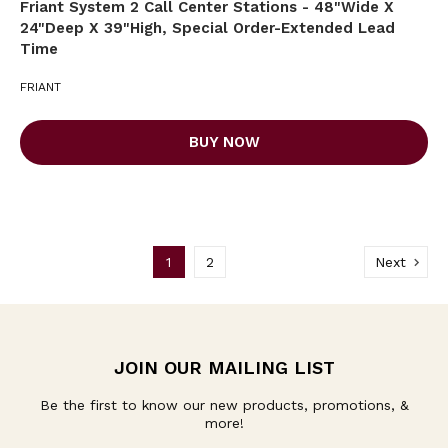
Friant System 2 Call Center Stations - 48"Wide X
24"Deep X 39"High, Special Order-Extended Lead
Time
FRIANT
BUY NOW
1
2
Next
JOIN OUR MAILING LIST
Be the first to know our new products, promotions, &
more!