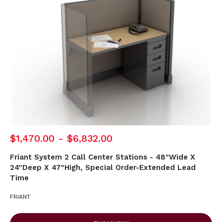
$1,470.00 - $6,832.00
Friant System 2 Call Center Stations - 48"Wide X
24"Deep X 47"High, Special Order-Extended Lead
Time
FRIANT