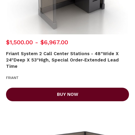
$1,500.00 - $6,967.00
Friant System 2 Call Center Stations - 48"Wide X
24"Deep X 53"High, Special Order-Extended Lead
Time
FRIANT
BUY NOW