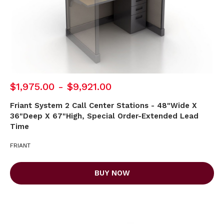
$1,975.00 - $9,921.00
Friant System 2 Call Center Stations - 48"Wide X
36"Deep X 67"High, Special Order-Extended Lead
Time
FRIANT
BUY NOW