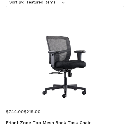
Sort By:
$744.00
$219.00
Friant Zone Too Mesh Back Task Chair