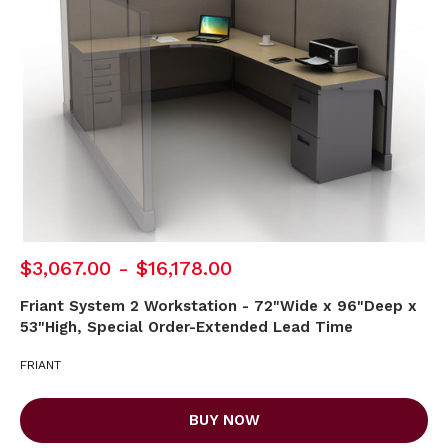
$3,067.00 - $16,178.00
Friant System 2 Workstation - 72"Wide x 96"Deep x
53"High, Special Order-Extended Lead Time
FRIANT
BUY NOW