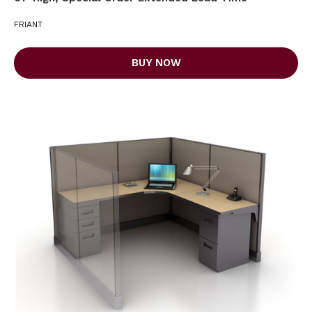
FRIANT
BUY NOW