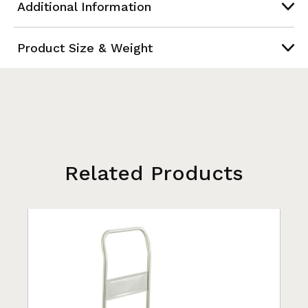
Additional Information
Product Size & Weight
Related Products