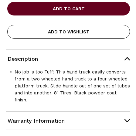
OF
OF
SAFCO
SAFCO
TUFF
TUFF
TRUCK
TRUCK
CONVERTIBLE
CONVERTIBLE
HAND
HAND
ADD TO WISHLIST
TRUCK
TRUCK
Description
No job is too Tuff! This hand truck easily converts
from a two wheeled hand truck to a four wheeled
platform truck. Slide handle out of one set of tubes
and into another. 8" Tires. Black powder coat
finish.
Warranty Information