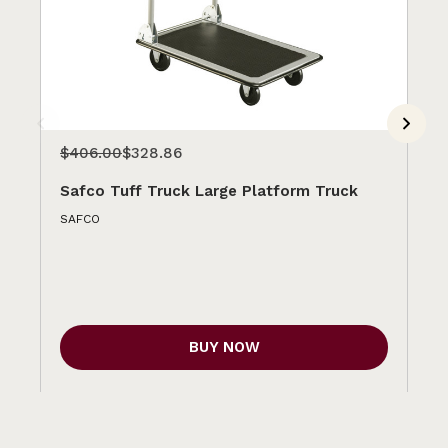
$406.00
$328.86
$2
Safco Tuff Truck Large Platform Truck
Sa
SAFCO
SA
BUY NOW