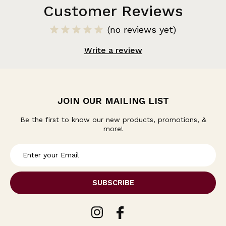
Customer Reviews
(no reviews yet)
Write a review
JOIN OUR MAILING LIST
Be the first to know our new products, promotions, &
more!
E
m
a
i
l
A
d
d