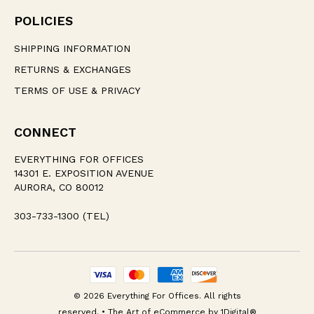
POLICIES
SHIPPING INFORMATION
RETURNS & EXCHANGES
TERMS OF USE & PRIVACY
CONNECT
EVERYTHING FOR OFFICES
14301 E. EXPOSITION AVENUE
AURORA, CO 80012
303-733-1300 (TEL)
© 2026 Everything For Offices. All rights
reserved. • The Art of eCommerce by
1Digital®