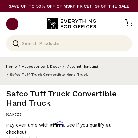
SAVE UP TO 50% OFF OF MSRP PRICE!
SHOP THE SALE
Search
Home
Accessories & Decor
Material Handling
Safco Tuff Truck Convertible Hand Truck
Safco Tuff Truck Convertible
Hand Truck
SAFCO
Affirm
Pay over time with
. See if you qualify at
checkout.