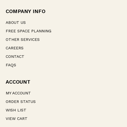
r
e
COMPANY INFO
s
s
ABOUT US
FREE SPACE PLANNING
OTHER SERVICES
CAREERS
CONTACT
FAQS
ACCOUNT
MY ACCOUNT
ORDER STATUS
WISH LIST
VIEW CART