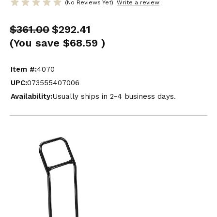
(No Reviews Yet)
Write a review
$361.00
$292.41
(You save
$68.59
)
Item #:
4070
UPC:
073555407006
Availability:
Usually ships in 2-4 business days.