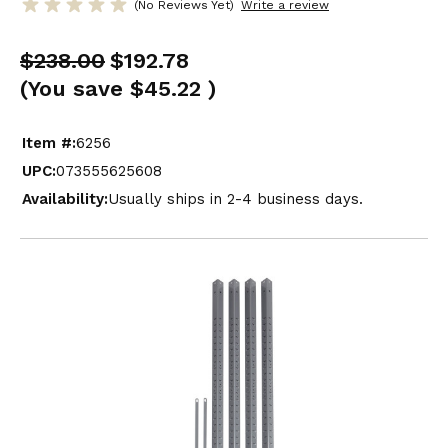
(No Reviews Yet)
Write a review
$238.00
$192.78
(You save
$45.22
)
Item #:
6256
UPC:
073555625608
Availability:
Usually ships in 2-4 business days.