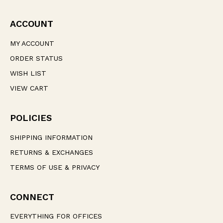
ACCOUNT
MY ACCOUNT
ORDER STATUS
WISH LIST
VIEW CART
POLICIES
SHIPPING INFORMATION
RETURNS & EXCHANGES
TERMS OF USE & PRIVACY
CONNECT
EVERYTHING FOR OFFICES