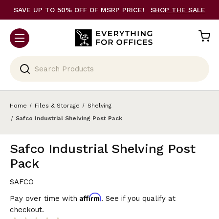
SAVE UP TO 50% OFF OF MSRP PRICE!
SHOP THE SALE
Search
Home
Files & Storage
Shelving
Safco Industrial Shelving Post Pack
Safco Industrial Shelving Post
Pack
SAFCO
Affirm
Pay over time with
. See if you qualify at
checkout.