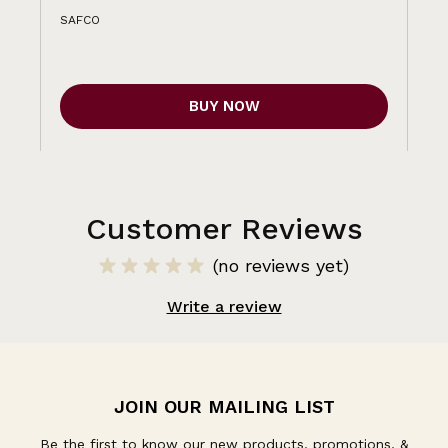
SAFCO
BUY NOW
Customer Reviews
(no reviews yet)
Write a review
JOIN OUR MAILING LIST
Be the first to know our new products, promotions, &