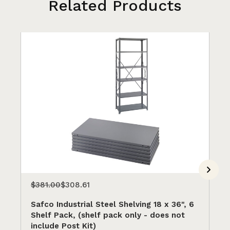
Related Products
$381.00
$308.61
$5
Safco Industrial Steel Shelving 18 x 36", 6
Sa
Shelf Pack, (shelf pack only - does not
SA
include Post Kit)