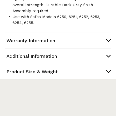
overall strength. Durable Dark Gray finish.
Assembly required.
Use with Safco Models 6250, 6251, 6252, 6253,
6254, 6255.
Warranty Information
Additional Information
Product Size & Weight