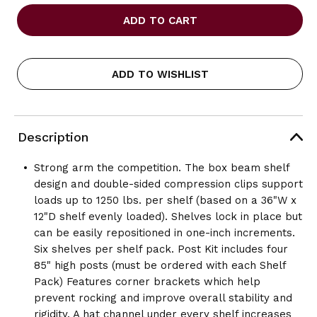
OF
OF
SAFCO
SAFCO
INDUSTRIAL
INDUSTRIAL
SHELVING
SHELVING
POST
POST
PACK
PACK
ADD TO WISHLIST
Description
Strong arm the competition. The box beam shelf
design and double-sided compression clips support
loads up to 1250 lbs. per shelf (based on a 36"W x
12"D shelf evenly loaded). Shelves lock in place but
can be easily repositioned in one-inch increments.
Six shelves per shelf pack. Post Kit includes four
85" high posts (must be ordered with each Shelf
Pack) Features corner brackets which help
prevent rocking and improve overall stability and
rigidity. A hat channel under every shelf increases