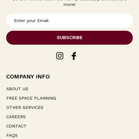
more!
E
m
a
i
l
A
d
d
r
e
COMPANY INFO
s
s
ABOUT US
FREE SPACE PLANNING
OTHER SERVICES
CAREERS
CONTACT
FAQS