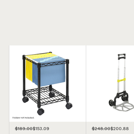
$189.00
$153.09
$248.00
$200.88