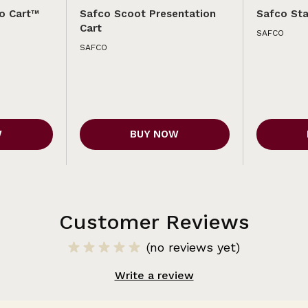
o Cart™
Safco Scoot Presentation
Safco Sta
Cart
SAFCO
SAFCO
W
BUY NOW
Customer Reviews
(no reviews yet)
Write a review