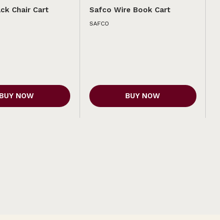
ck Chair Cart
Safco Wire Book Cart
SAFCO
BUY NOW
BUY NOW