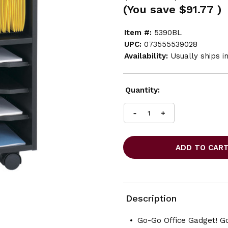
(You save
$91.77
)
Item #:
5390BL
UPC:
073555539028
Availability:
Usually ships i
Current
Quantity:
Stock:
INCREASE
DECREASE
QUANTITY
QUANTITY
OF
OF
SAFCO
SAFCO
GO
GO
CART
CART
MOBILE
MOBILE
CART
CART
Description
Go-Go Office Gadget! Go 