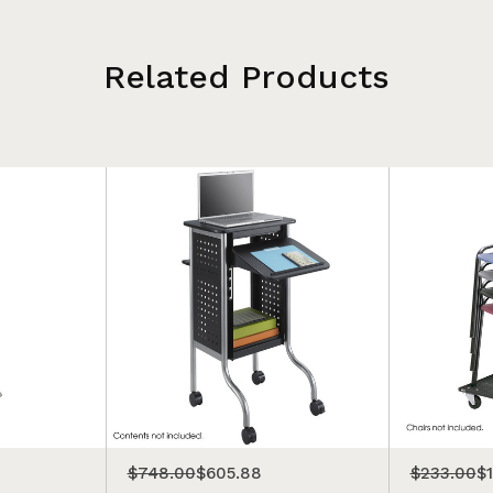
Related Products
$748.00
$605.88
$233.00
$