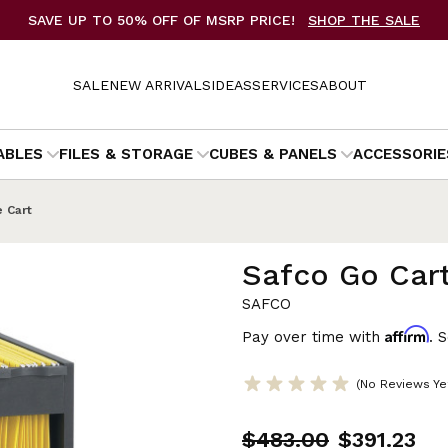
SAVE UP TO 50% OFF OF MSRP PRICE!
SHOP THE SALE
SALE
NEW ARRIVALS
IDEAS
SERVICES
ABOUT
ABLES
FILES & STORAGE
CUBES & PANELS
ACCESSORIE
e Cart
Safco Go Cart
SAFCO
Affirm
Pay over time with
. 
(No Reviews Ye
$483.00
$391.23