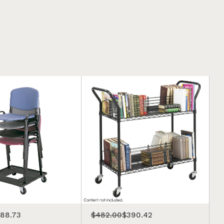
188.73
$482.00
$390.42