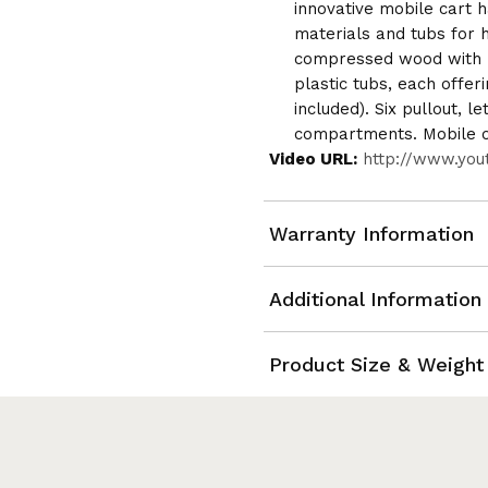
innovative mobile cart ha
materials and tubs for h
compressed wood with l
plastic tubs, each offeri
included). Six pullout, l
compartments. Mobile on
Video URL:
http://www.yo
Warranty Information
Additional Information
Product Size & Weight