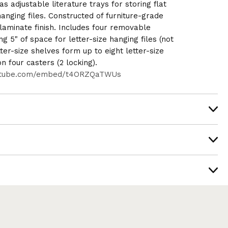
s adjustable literature trays for storing flat
anging files. Constructed of furniture-grade
aminate finish. Includes four removable
ng 5" of space for letter-size hanging files (not
etter-size shelves form up to eight letter-size
 four casters (2 locking).
utube.com/embed/t4ORZQaTWUs