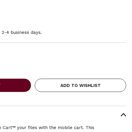
n 2-4 business days.
ADD TO WISHLIST
Cart™ your files with the mobile cart. This