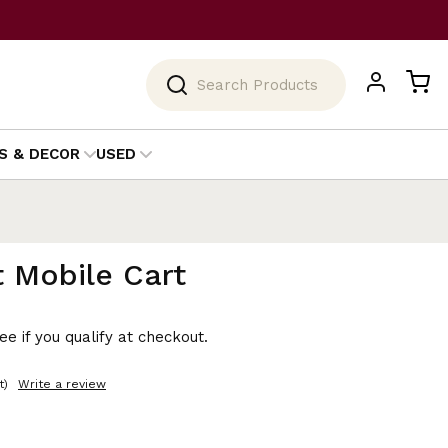
Search
S & DECOR
USED
 Mobile Cart
See if you qualify at checkout.
t)
Write a review