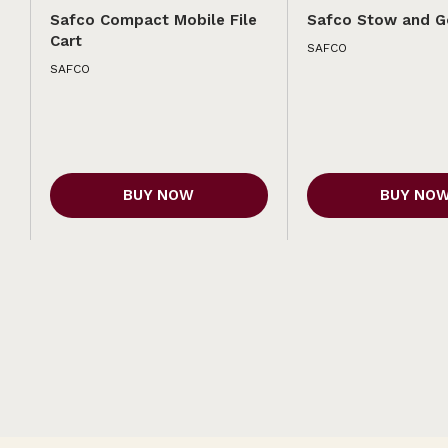
Safco Compact Mobile File
Safco Stow and G
Cart
SAFCO
SAFCO
BUY NOW
BUY NO