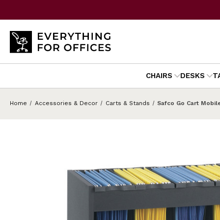
CHAIRS
DESKS
T
Home
Accessories & Decor
Carts & Stands
Safco Go Cart Mobil