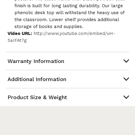
finish is built for long lasting durability. Our large
phenolic desk top will withstand the heavy use of
the classroom. Lower shelf provides additional
storage of books and supplies.
Video URL:
http://www.youtube.com/embed/uH-
5aIFAt7g
Warranty Information
Additional Information
Product Size & Weight