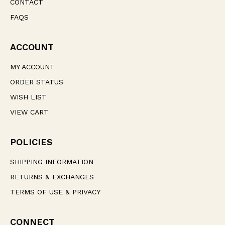
CONTACT
FAQS
ACCOUNT
MY ACCOUNT
ORDER STATUS
WISH LIST
VIEW CART
POLICIES
SHIPPING INFORMATION
RETURNS & EXCHANGES
TERMS OF USE & PRIVACY
CONNECT