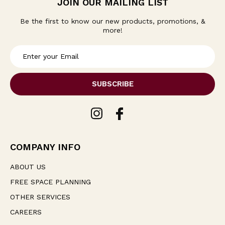
JOIN OUR MAILING LIST
Be the first to know our new products, promotions, &
more!
E
m
a
i
l
A
d
d
r
e
COMPANY INFO
s
s
ABOUT US
FREE SPACE PLANNING
OTHER SERVICES
CAREERS