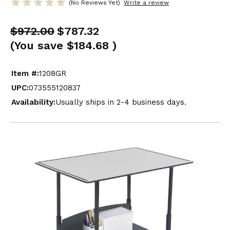
(No Reviews Yet)
Write a review
$972.00
$787.32
(You save
$184.68
)
Item #:
1208GR
UPC:
073555120837
Availability:
Usually ships in 2-4 business days.