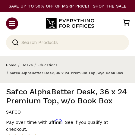
SAVE UP TO 50% OFF OF MSRP PRICE!
SHOP THE SALE
Search
Home
Desks
Educational
Safco AlphaBetter Desk, 36 x 24 Premium Top, w/o Book Box
Safco AlphaBetter Desk, 36 x 24
Premium Top, w/o Book Box
SAFCO
Affirm
Pay over time with
. See if you qualify at
checkout.