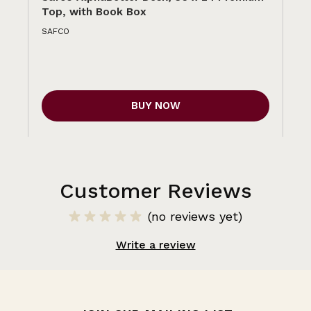
Top, with Book Box
To
SAFCO
SA
BUY NOW
Customer Reviews
(no reviews yet)
Write a review