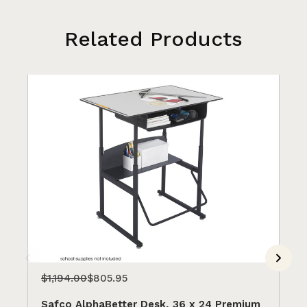
Related Products
$1,194.00
$805.95
$9
Safco AlphaBetter Desk, 36 x 24 Premium
Sa