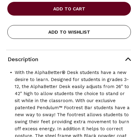
OF
OF
SAFCO
SAFCO
ALPHABETTER
ALPHABETTER
DESK,
DESK,
36
36
X
X
ADD TO WISHLIST
24
24
PREMIUM
PREMIUM
TOP,
TOP,
W/O
W/O
BOOK
BOOK
Description
BOX
BOX
With the AlphaBetter® Desk students have a new
desire to learn. Designed for students in grades 3-
12, the AlphaBetter Desk easily adjusts from 26" to
42" high to allow students the choice to stand or
sit while in the classroom. With our exclusive
patented Pendulum™ Footrest Bar students have a
new way to sway! The footrest allows students to
swing their feet providing extra movement to burn
off excess energy. In addition it helps to correct
posture. The steel frame with Black powder coat