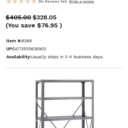
(No Reviews Yet)
Write a review
$405.00
$328.05
(You save
$76.95
)
Item #:
6269
UPC:
073555626902
Availability:
Usually ships in 2-4 business days.