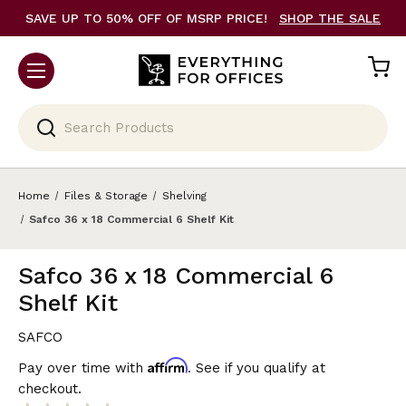
SAVE UP TO 50% OFF OF MSRP PRICE!
SHOP THE SALE
Search
Home
Files & Storage
Shelving
Safco 36 x 18 Commercial 6 Shelf Kit
Safco 36 x 18 Commercial 6
Shelf Kit
SAFCO
Affirm
Pay over time with
. See if you qualify at
checkout.