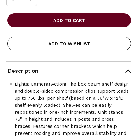
INCREASE
DECREASE
QUANTITY
QUANTITY
OF
OF
SAFCO
SAFCO
36
36
X
X
18
18
COMMERCIAL
COMMERCIAL
ADD TO WISHLIST
6
6
SHELF
SHELF
KIT
KIT
Description
Lights! Camera! Action! The box beam shelf design
and double-sided compression clips support loads
up to 750 lbs. per shelf (based on a 36"W x 12"D
shelf evenly loaded). Shelves can be easily
repositioned in one-inch increments. Unit stands
75" in height and includes 4 posts and cross
braces. Features corner brackets which help
prevent rocking and improve overall stability and