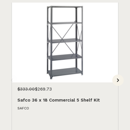
$333.00
$269.73
$3
Safco 36 x 18 Commercial 5 Shelf Kit
Sa
SAFCO
SA