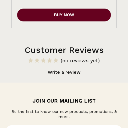
BUY NOW
Customer Reviews
(no reviews yet)
Write a review
JOIN OUR MAILING LIST
Be the first to know our new products, promotions, &
more!