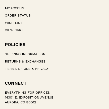
MY ACCOUNT
ORDER STATUS
WISH LIST
VIEW CART
POLICIES
SHIPPING INFORMATION
RETURNS & EXCHANGES
TERMS OF USE & PRIVACY
CONNECT
EVERYTHING FOR OFFICES
14301 E. EXPOSITION AVENUE
AURORA, CO 80012