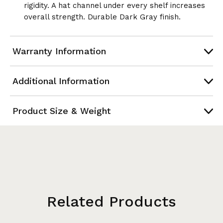
rigidity. A hat channel under every shelf increases
overall strength. Durable Dark Gray finish.
Warranty Information
Additional Information
Product Size & Weight
Related Products