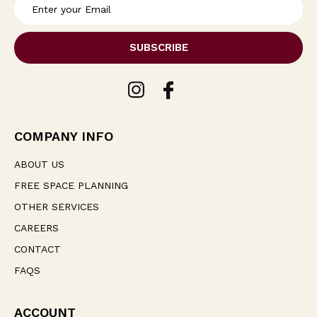
E
m
a
i
l
A
d
d
r
e
COMPANY INFO
s
s
ABOUT US
FREE SPACE PLANNING
OTHER SERVICES
CAREERS
CONTACT
FAQS
ACCOUNT