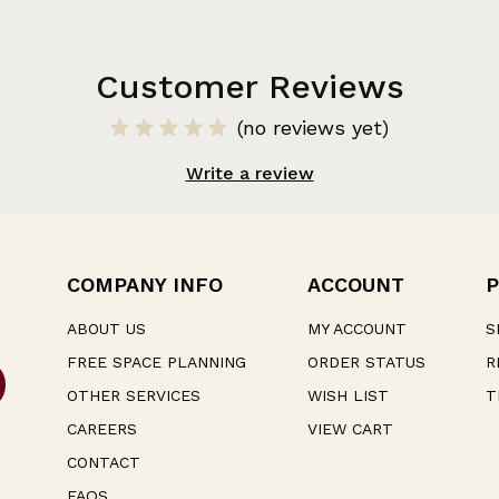
Customer Reviews
(no reviews yet)
Write a review
COMPANY INFO
ACCOUNT
P
ABOUT US
MY ACCOUNT
S
FREE SPACE PLANNING
ORDER STATUS
R
OTHER SERVICES
WISH LIST
T
CAREERS
VIEW CART
CONTACT
FAQS