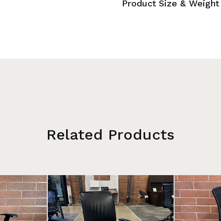
Product Size & Weight
Related Products