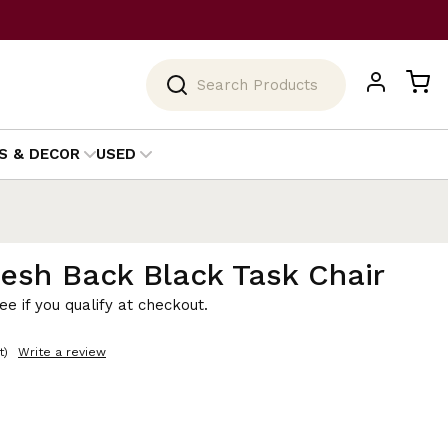
Search
S & DECOR
USED
sh Back Black Task Chair
See if you qualify at checkout.
t)
Write a review