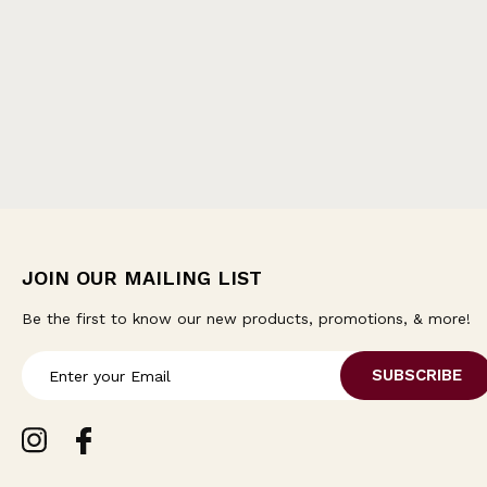
JOIN OUR MAILING LIST
Be the first to know our new products, promotions, & more!
E
m
a
i
l
A