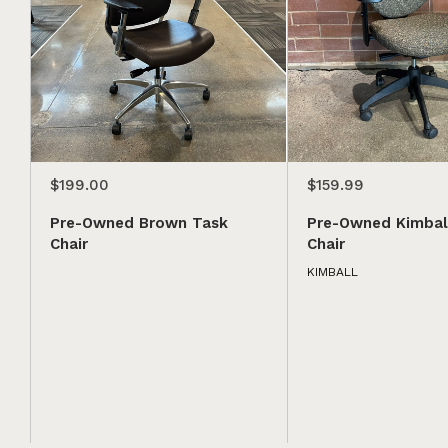
$199.00
$159.99
Pre-Owned Brown Task
Pre-Owned Kimbal
Chair
Chair
KIMBALL