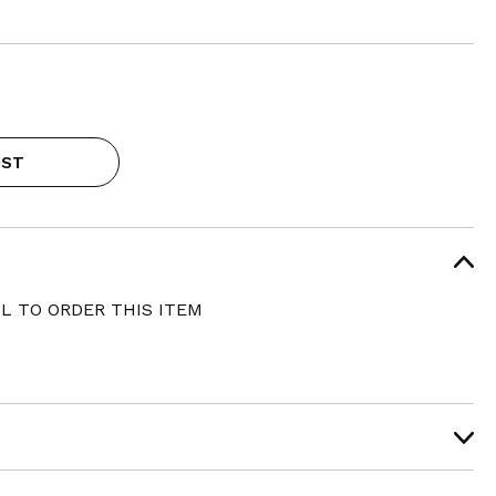
IST
L TO ORDER THIS ITEM