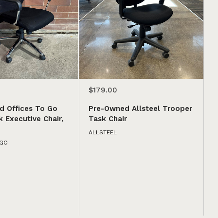
$179.00
d Offices To Go
Pre-Owned Allsteel Trooper
 Executive Chair,
Task Chair
ALLSTEEL
 GO