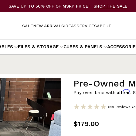
SAVE UP TO 50% OFF OF MSRP PRICE!
SHOP THE SALE
SALE
NEW ARRIVALS
IDEAS
SERVICES
ABOUT
ABLES
FILES & STORAGE
CUBES & PANELS
ACCESSORIE
Pre-Owned Me
Affirm
Pay over time with
. 
(No Reviews Ye
$179.00