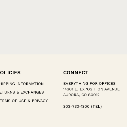
OLICIES
CONNECT
EVERYTHING FOR OFFICES
HIPPING INFORMATION
14301 E. EXPOSITION AVENUE
ETURNS & EXCHANGES
AURORA, CO 80012
ERMS OF USE & PRIVACY
303-733-1300 (TEL)