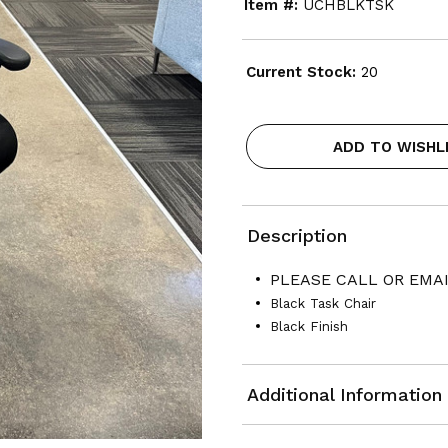
Item #:
UCHBLKTSK
Current Stock:
20
ADD TO WISHL
Description
PLEASE CALL OR EMAI
Black Task Chair
Black Finish
Additional Information