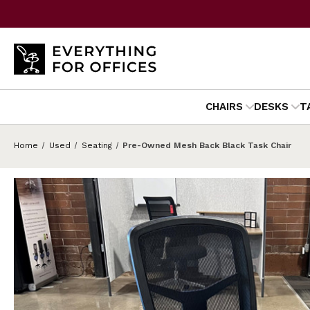
CHAIRS
DESKS
T
Home
Used
Seating
Pre-Owned Mesh Back Black Task Chair