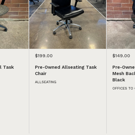
$199.00
$149.00
l Task
Pre-Owned Allseating Task
Pre-Owne
Chair
Mesh Back
Black
ALLSEATING
OFFICES TO