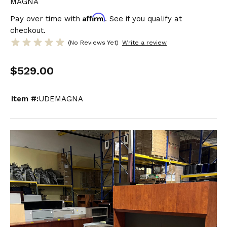
MAGNA
Affirm
Pay over time with
. See if you qualify at
checkout.
(No Reviews Yet)
Write a review
$529.00
Item #:
UDEMAGNA