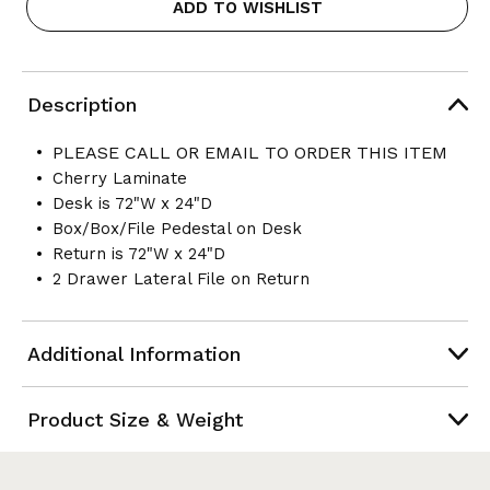
ADD TO WISHLIST
Description
PLEASE CALL OR EMAIL TO ORDER THIS ITEM
Cherry Laminate
Desk is 72"W x 24"D
Box/Box/File Pedestal on Desk
Return is 72"W x 24"D
2 Drawer Lateral File on Return
Additional Information
Product Size & Weight