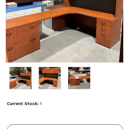
Current Stock:
1