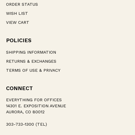
ORDER STATUS
WISH LIST
VIEW CART
POLICIES
SHIPPING INFORMATION
RETURNS & EXCHANGES
TERMS OF USE & PRIVACY
CONNECT
EVERYTHING FOR OFFICES
14301 E. EXPOSITION AVENUE
AURORA, CO 80012
303-733-1300 (TEL)