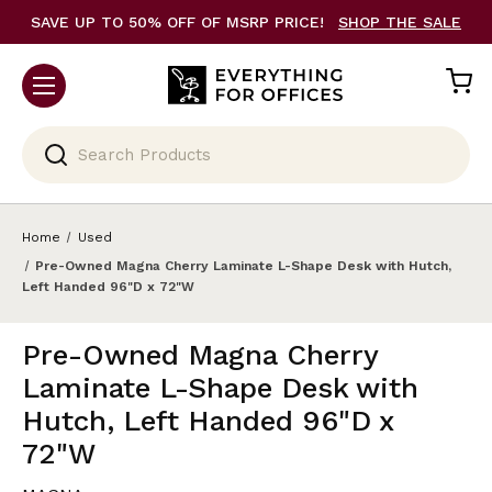
SAVE UP TO 50% OFF OF MSRP PRICE!
SHOP THE SALE
Search
Home
Used
Pre-Owned Magna Cherry Laminate L-Shape Desk with Hutch,
Left Handed 96"D x 72"W
Pre-Owned Magna Cherry
Laminate L-Shape Desk with
Hutch, Left Handed 96"D x
72"W