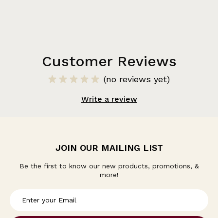
Customer Reviews
(no reviews yet)
Write a review
JOIN OUR MAILING LIST
Be the first to know our new products, promotions, &
more!
E
m
a