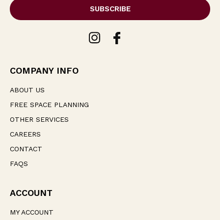
i
l
A
d
d
r
e
COMPANY INFO
s
s
ABOUT US
FREE SPACE PLANNING
OTHER SERVICES
CAREERS
CONTACT
FAQS
ACCOUNT
MY ACCOUNT