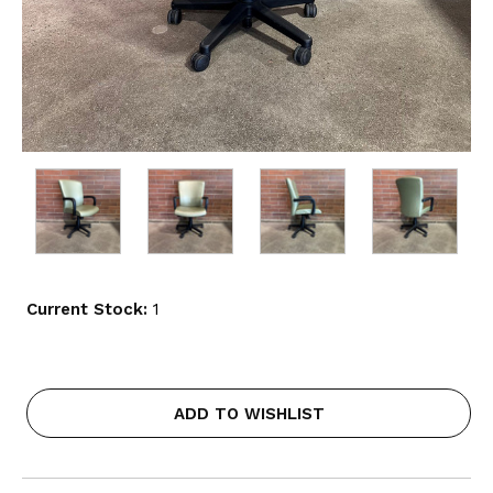
Current Stock:
1
ADD TO WISHLIST