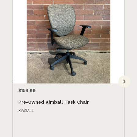
$159.99
$1
Pre-Owned Kimball Task Chair
Pr
Ye
KIMBALL