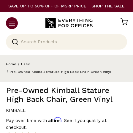
SAVE UP TO 50% OFF OF MSRP PRICE!
SHOP THE SALE
Search
Home
Used
Pre-Owned Kimball Stature High Back Chair, Green Vinyl
Pre-Owned Kimball Stature
High Back Chair, Green Vinyl
KIMBALL
Affirm
Pay over time with
. See if you qualify at
checkout.