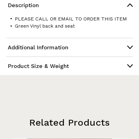
Description
PLEASE CALL OR EMAIL TO ORDER THIS ITEM
Green Vinyl back and seat
Additional Information
Product Size & Weight
Related Products