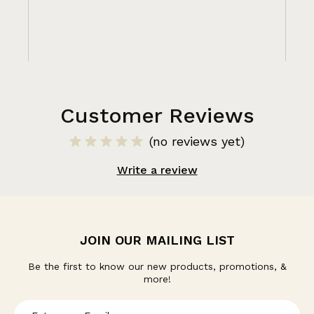
Customer Reviews
(no reviews yet)
Write a review
JOIN OUR MAILING LIST
Be the first to know our new products, promotions, &
more!
E