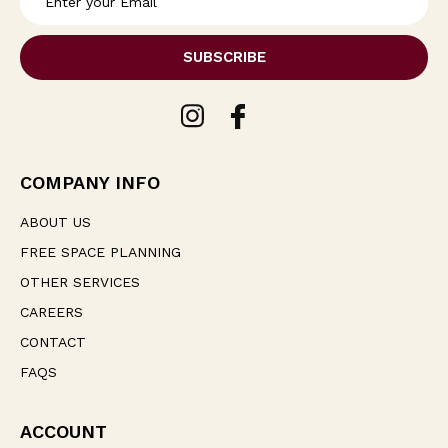
m
a
i
l
A
d
d
r
e
COMPANY INFO
s
s
ABOUT US
FREE SPACE PLANNING
OTHER SERVICES
CAREERS
CONTACT
FAQS
ACCOUNT