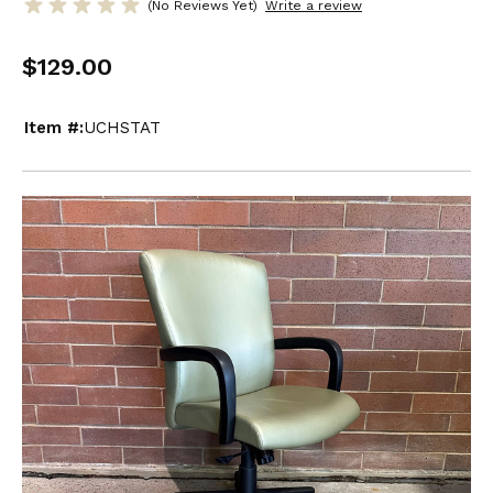
(No Reviews Yet)
Write a review
$129.00
Item #:
UCHSTAT