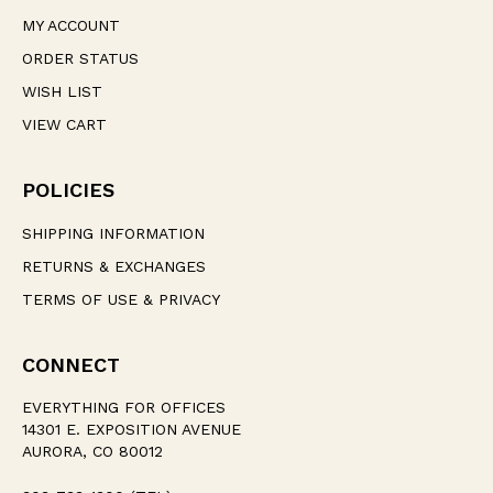
MY ACCOUNT
ORDER STATUS
WISH LIST
VIEW CART
POLICIES
SHIPPING INFORMATION
RETURNS & EXCHANGES
TERMS OF USE & PRIVACY
CONNECT
EVERYTHING FOR OFFICES
14301 E. EXPOSITION AVENUE
AURORA, CO 80012