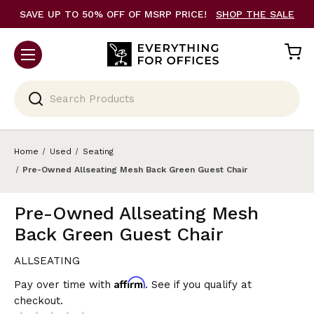
SAVE UP TO 50% OFF OF MSRP PRICE!
SHOP THE SALE
Search
Home
Used
Seating
Pre-Owned Allseating Mesh Back Green Guest Chair
Pre-Owned Allseating Mesh
Back Green Guest Chair
ALLSEATING
Affirm
Pay over time with
. See if you qualify at
checkout.