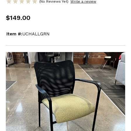
(No Reviews Yet)
Write a review
$149.00
Item #:
UCHALLGRN