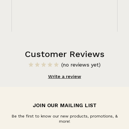
Customer Reviews
(no reviews yet)
Write a review
JOIN OUR MAILING LIST
Be the first to know our new products, promotions, &
more!