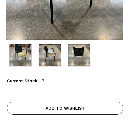
Current Stock:
17
ADD TO WISHLIST