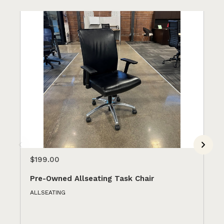
$199.00
$1
Pre-Owned Allseating Task Chair
Pr
ALLSEATING
GU