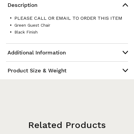
Description
PLEASE CALL OR EMAIL TO ORDER THIS ITEM
Green Guest Chair
Black Finish
Additional Information
Product Size & Weight
Related Products