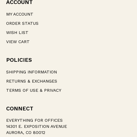
ACCOUNT
MY ACCOUNT
ORDER STATUS
WISH LIST
VIEW CART
POLICIES
SHIPPING INFORMATION
RETURNS & EXCHANGES
TERMS OF USE & PRIVACY
CONNECT
EVERYTHING FOR OFFICES
14301 E. EXPOSITION AVENUE
AURORA, CO 80012