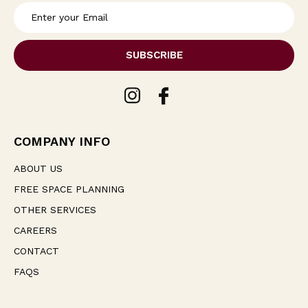
E
m
a
i
l
A
d
d
r
e
COMPANY INFO
s
s
ABOUT US
FREE SPACE PLANNING
OTHER SERVICES
CAREERS
CONTACT
FAQS