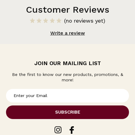
Customer Reviews
(no reviews yet)
Write a review
JOIN OUR MAILING LIST
Be the first to know our new products, promotions, &
more!
E
m
a
i
l
A
d