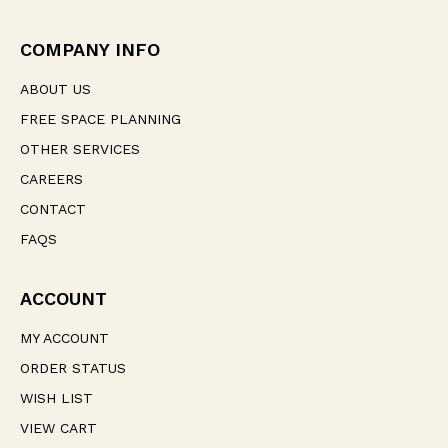
d
r
e
COMPANY INFO
s
s
ABOUT US
FREE SPACE PLANNING
OTHER SERVICES
CAREERS
CONTACT
FAQS
ACCOUNT
MY ACCOUNT
ORDER STATUS
WISH LIST
VIEW CART