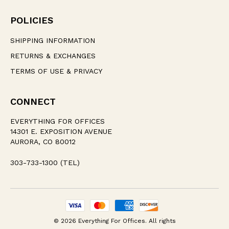
POLICIES
SHIPPING INFORMATION
RETURNS & EXCHANGES
TERMS OF USE & PRIVACY
CONNECT
EVERYTHING FOR OFFICES
14301 E. EXPOSITION AVENUE
AURORA, CO 80012
303-733-1300 (TEL)
© 2026 Everything For Offices. All rights