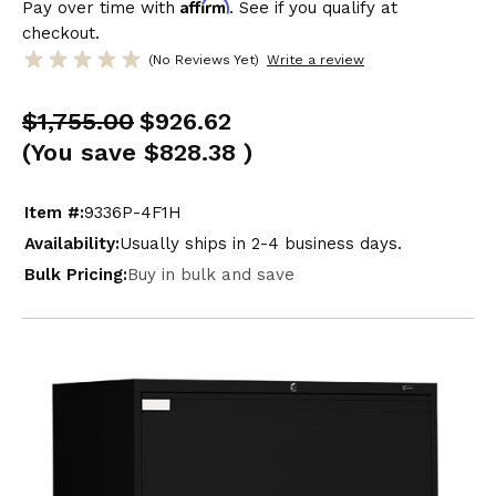
Affirm
Pay over time with
. See if you qualify at
checkout.
(No Reviews Yet)
Write a review
$1,755.00
$926.62
(You save
$828.38
)
Item #:
9336P-4F1H
Availability:
Usually ships in 2-4 business days.
Bulk Pricing:
Buy in bulk and save