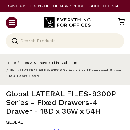
SAVE UP TO 50% OFF OF MSRP PRICE!
SHOP THE SALE
Search
Home
Files & Storage
Filing Cabinets
Global LATERAL FILES-9300P Series - Fixed Drawers-4 Drawer
- 18D x 36W x 54H
Global LATERAL FILES-9300P
Series - Fixed Drawers-4
Drawer - 18D x 36W x 54H
GLOBAL