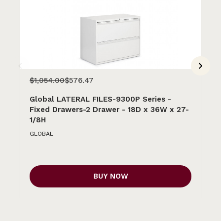
$1,054.00
$576.47
$1
Global LATERAL FILES-9300P Series -
Gl
Fixed Drawers-2 Drawer - 18D x 36W x 27-
Fi
1/8H
1/
GLOBAL
GL
BUY NOW