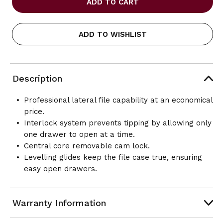
LATERAL
LATERAL
FILES-
FILES-
9300P
9300P
ADD TO WISHLIST
SERIES
SERIES
-
-
FIXED
FIXED
DRAWERS-
DRAWERS-
4
4
Description
DRAWER
DRAWER
-
-
18D
18D
Professional lateral file capability at an economical
X
X
price.
36W
36W
Interlock system prevents tipping by allowing only
X
X
54H
54H
one drawer to open at a time.
Central core removable cam lock.
Levelling glides keep the file case true, ensuring
easy open drawers.
Warranty Information