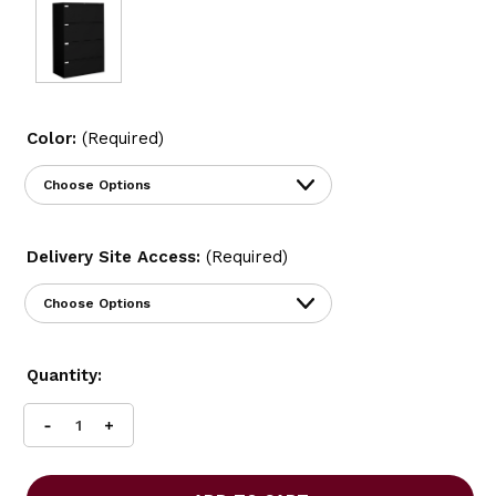
Color:
(Required)
Delivery Site Access:
(Required)
Current
Quantity:
Stock:
INCREASE
DECREASE
QUANTITY
QUANTITY
OF
OF
GLOBAL
GLOBAL