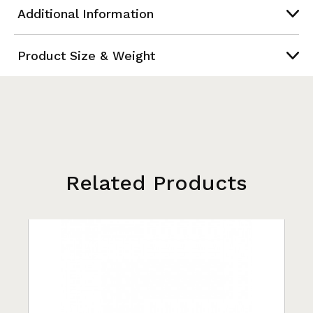
Additional Information
Product Size & Weight
Related Products