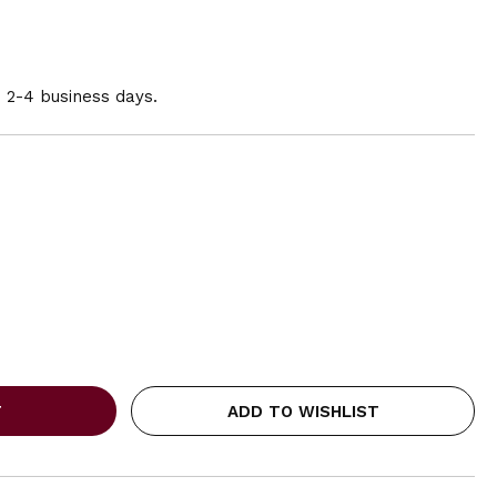
n 2-4 business days.
ADD TO WISHLIST