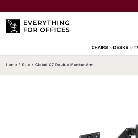
CHAIRS
DESKS
T
Home
Sale
Global G7 Double Monitor Arm