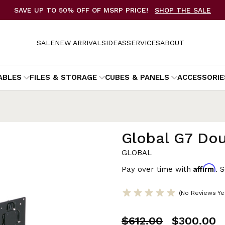
SAVE UP TO 50% OFF OF MSRP PRICE!
SHOP THE SALE
SALE
NEW ARRIVALS
IDEAS
SERVICES
ABOUT
ABLES
FILES & STORAGE
CUBES & PANELS
ACCESSORIE
Global G7 Do
GLOBAL
Affirm
Pay over time with
. 
(No Reviews Ye
$612.00
$300.00