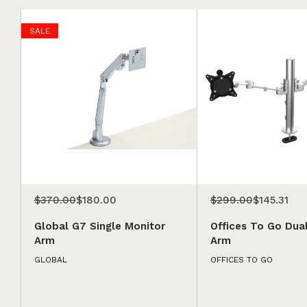
SALE
$370.00
$180.00
$299.00
$145.31
Global G7 Single Monitor
Offices To Go Dua
Arm
Arm
GLOBAL
OFFICES TO GO