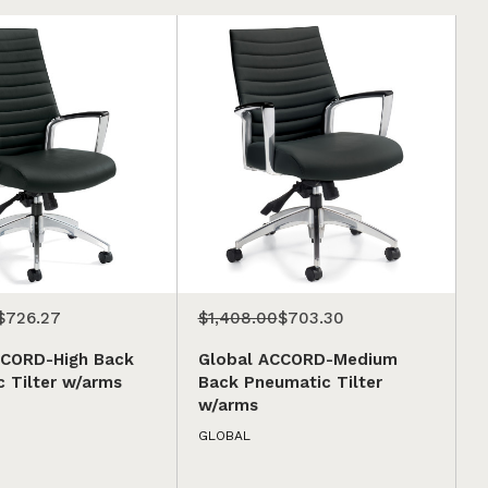
$726.27
$1,408.00
$703.30
CCORD-High Back
Global ACCORD-Medium
 Tilter w/arms
Back Pneumatic Tilter
w/arms
GLOBAL