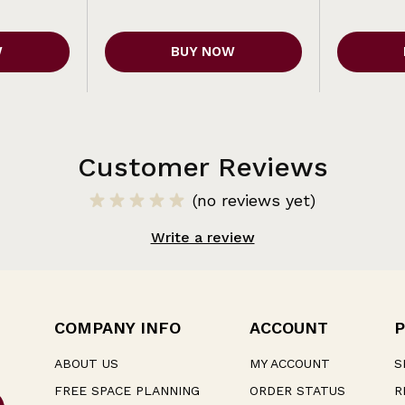
W
BUY NOW
Customer Reviews
(no reviews yet)
Write a review
COMPANY INFO
ACCOUNT
P
ABOUT US
MY ACCOUNT
S
FREE SPACE PLANNING
ORDER STATUS
R