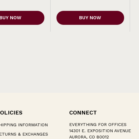
BUY NOW
BUY NOW
OLICIES
CONNECT
EVERYTHING FOR OFFICES
HIPPING INFORMATION
14301 E. EXPOSITION AVENUE
ETURNS & EXCHANGES
AURORA, CO 80012