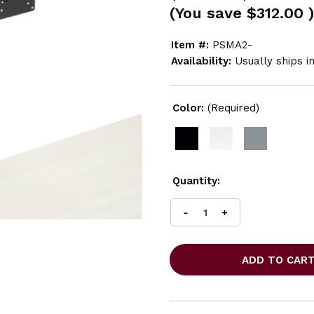
(You save
$312.00
)
Item #:
PSMA2-
Availability:
Usually ships i
Color:
(Required)
Current
Quantity:
Stock:
INCREASE
DECREASE
QUANTITY
QUANTITY
OF
OF
GLOBAL
GLOBAL
G7
G7
DOUBLE
DOUBLE
MONITOR
MONITOR
ARM
ARM