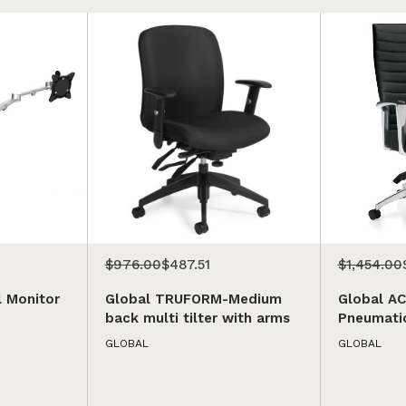
$976.00
$487.51
$1,454.00
l Monitor
Global TRUFORM-Medium
Global A
back multi tilter with arms
Pneumatic
GLOBAL
GLOBAL