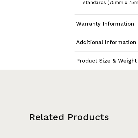
standards (75mm x 75
Warranty Information
Additional Information
Product Size & Weight
Related Products