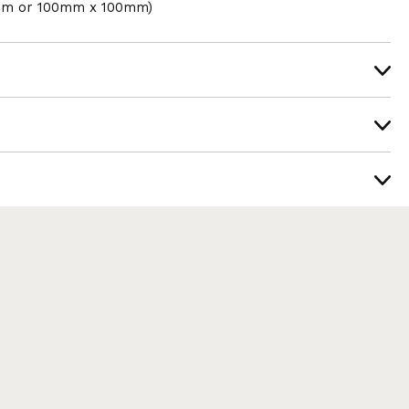
mm or 100mm x 100mm)