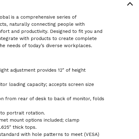
lobal is a comprehensive series of
ts, naturally connecting people with
ort and productivity. Designed to fit you and
integrate with products to create complete
the needs of today’s diverse workplaces.
ight adjustment provides 12" of height
itor loading capacity; accepts screen size
n from rear of desk to back of monitor, folds
to portrait rotation.
et mount options included; clamp
625" thick tops.
 standard with hole patterns to meet (VESA)