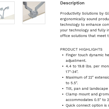
Description
Productivity Solutions by G
ergonomically sound produc
technology to enhance comf
your technology and fully 
office solutions that meet 
PRODUCT HIGHLIGHTS
Finger touch dynamic he
adjustment.
4.4 to 19.8 lbs. per mon
17"-34".
Maximum of 22" extensio
to 5.5".
Tilt, pan and landscape 
Clamp mount and gromm
accommodates 0.5" to 2.
Quick connect option is