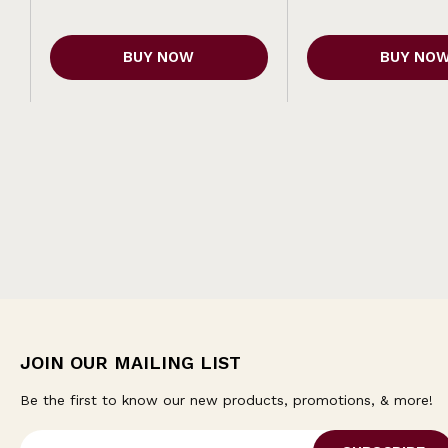
BUY NOW
BUY NO
JOIN OUR MAILING LIST
Be the first to know our new products, promotions, & more!
E