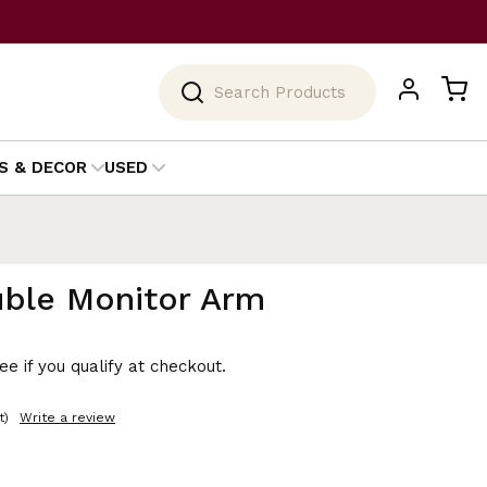
Search
S & DECOR
USED
uble Monitor Arm
See if you qualify at checkout.
t)
Write a review