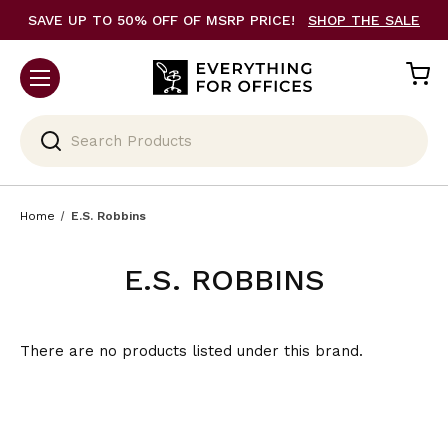
SAVE UP TO 50% OFF OF MSRP PRICE!
SHOP THE SALE
Search
Home
E.S. Robbins
E.S. ROBBINS
There are no products listed under this brand.