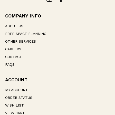
d
r
e
COMPANY INFO
s
s
ABOUT US
FREE SPACE PLANNING
OTHER SERVICES
CAREERS
CONTACT
FAQS
ACCOUNT
MY ACCOUNT
ORDER STATUS
WISH LIST
VIEW CART