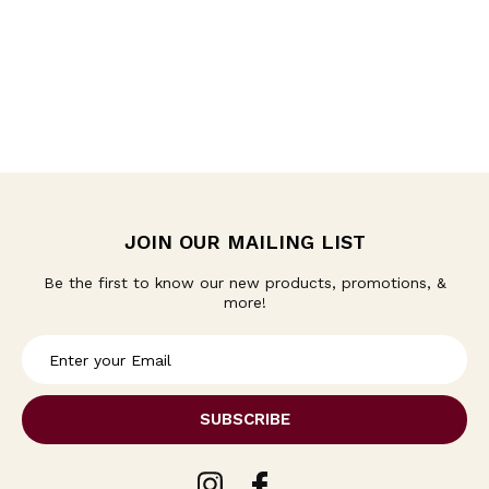
JOIN OUR MAILING LIST
Be the first to know our new products, promotions, &
more!
E
m
a
i
l
A
d