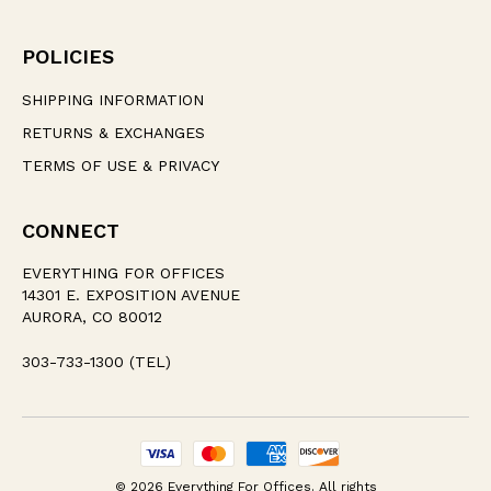
POLICIES
SHIPPING INFORMATION
RETURNS & EXCHANGES
TERMS OF USE & PRIVACY
CONNECT
EVERYTHING FOR OFFICES
14301 E. EXPOSITION AVENUE
AURORA, CO 80012
303-733-1300 (TEL)
© 2026 Everything For Offices. All rights