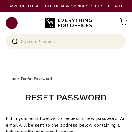
SAVE UP TO 50% OFF OF MSRP PRICE!
SHOP THE SALE
Search
Home
Forgot Password
RESET PASSWORD
Fill in your email below to request a new password. An
email will be sent to the address below containing a