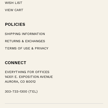
WISH LIST
VIEW CART
POLICIES
SHIPPING INFORMATION
RETURNS & EXCHANGES
TERMS OF USE & PRIVACY
CONNECT
EVERYTHING FOR OFFICES
14301 E. EXPOSITION AVENUE
AURORA, CO 80012
303-733-1300 (TEL)