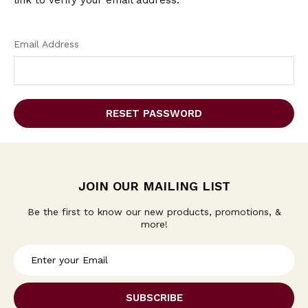
link to verify your email address.
Email Address
JOIN OUR MAILING LIST
Be the first to know our new products, promotions, &
more!
E
m
a
i