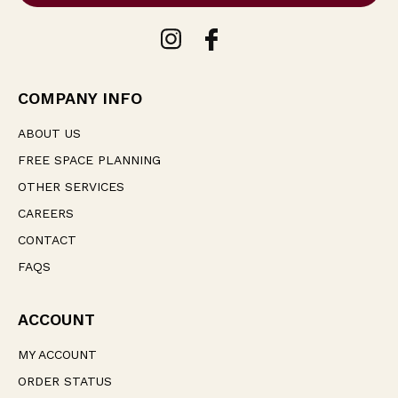
l
A
d
d
r
e
COMPANY INFO
s
s
ABOUT US
FREE SPACE PLANNING
OTHER SERVICES
CAREERS
CONTACT
FAQS
ACCOUNT
MY ACCOUNT
ORDER STATUS