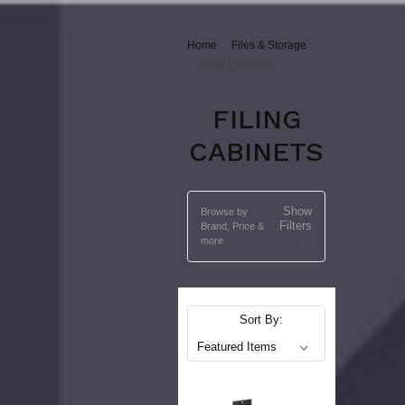
Home
Files & Storage
Filing Cabinets
FILING
CABINETS
Show
Browse by
Filters
Brand, Price &
more
Sort By: