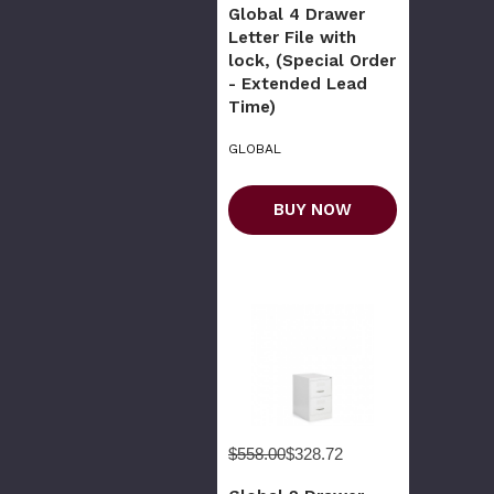
Global 4 Drawer
Letter File with
lock, (Special Order
- Extended Lead
Time)
GLOBAL
BUY NOW
$558.00
$328.72