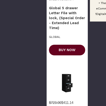
• The
Global 5 drawer
eComm
Letter File with
1Digita
lock, (Special Order
- Extended Lead
Time)
GLOBAL
BUY NOW
$723.00
$411.14