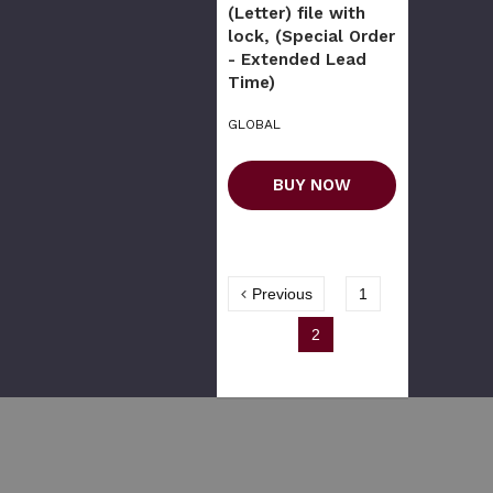
(Letter) file with
lock, (Special Order
- Extended Lead
Time)
GLOBAL
BUY NOW
Previous
1
2