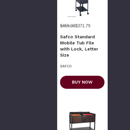
$459.00
$371.79
Safco Standard
Mobile Tub File
with Lock, Letter
Size
SAFCO
BUY NOW