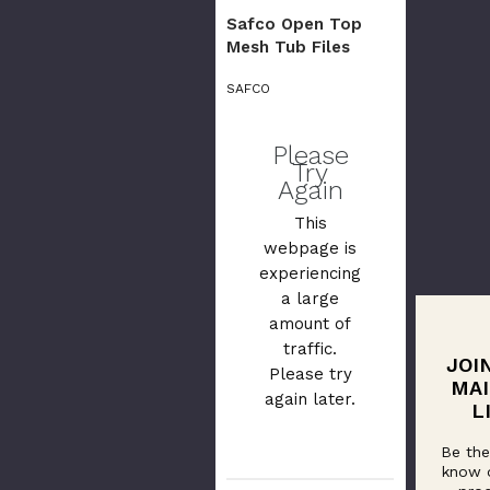
Safco Open Top
Mesh Tub Files
SAFCO
Please
Try
Again
This
webpage is
experiencing
a large
amount of
traffic.
JOI
Please try
MAI
again later.
L
Be the
know 