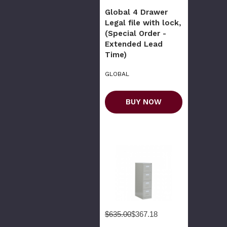
Global 4 Drawer
Legal file with lock,
(Special Order -
Extended Lead
Time)
GLOBAL
BUY NOW
$635.00
$367.18