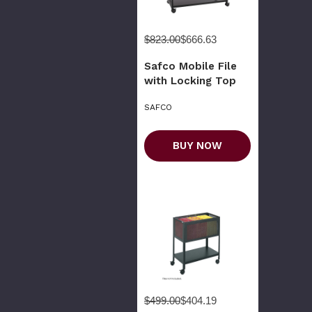
$823.00
$666.63
Safco Mobile File
with Locking Top
SAFCO
BUY NOW
$499.00
$404.19