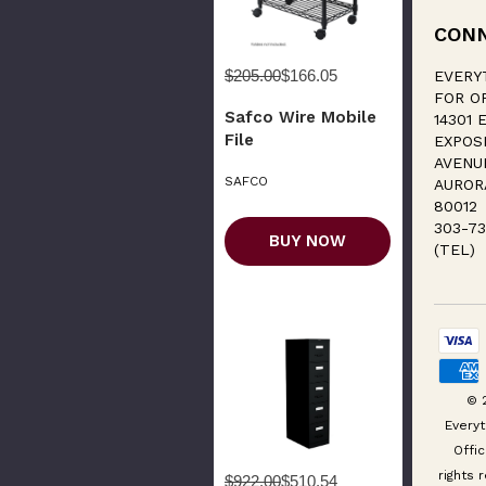
CON
$205.00
$166.05
EVERY
FOR O
Safco Wire Mobile
14301 E
File
EXPOS
AVENU
SAFCO
AUROR
80012
303-73
BUY NOW
(TEL)
© 
Everyt
Offic
rights 
$922.00
$510.54