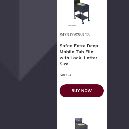
$473.00
$383.13
Safco Extra Deep
Mobile Tub File
with Lock, Letter
Size
SAFCO
BUY NOW