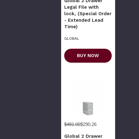
Global 2 Drawer
Legal File with
lock, (Special Order
- Extended Lead
Time)
GLOBAL
BUY NOW
$481.00
$290.26
Global 2 Drawer