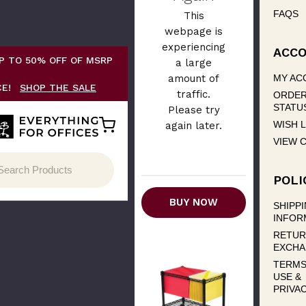
FAQS
This
webpage is
experiencing
ACC
P TO 50% OFF OF MSRP
a large
amount of
MY AC
CE!
SHOP THE SALE
traffic.
ORDE
STATU
Please try
WISH L
again later.
VIEW 
POLI
BUY NOW
SHIPP
INFOR
RETUR
EXCHA
TERMS
USE &
PRIVA