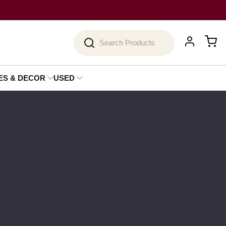
Search
ES & DECOR
USED