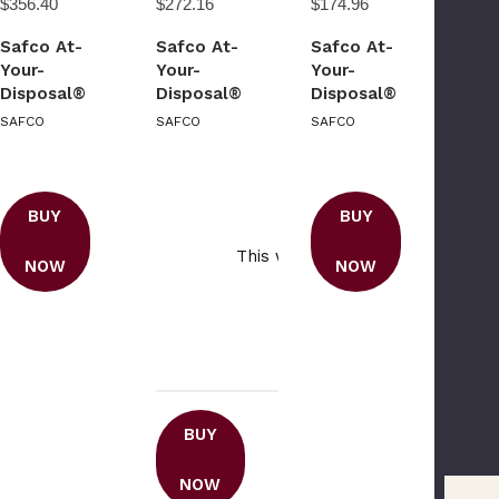
$356.40
$272.16
$174.96
Safco At-
Safco At-
Safco At-
Your-
Your-
Your-
Disposal®
Disposal®
Disposal®
Recycling
Recycling
SAFCO
SAFCO
SAFCO
Center
Center
Double
Please Try Ag
BUY
BUY
This webpage is experiencing a
NOW
NOW
traffic. Please try agai
BUY
NOW