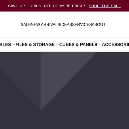
SAVE UP TO 50% OFF OF MSRP PRICE!
SHOP THE SALE
SALE
NEW ARRIVALS
IDEAS
SERVICES
ABOUT
BLES
FILES & STORAGE
CUBES & PANELS
ACCESSORI