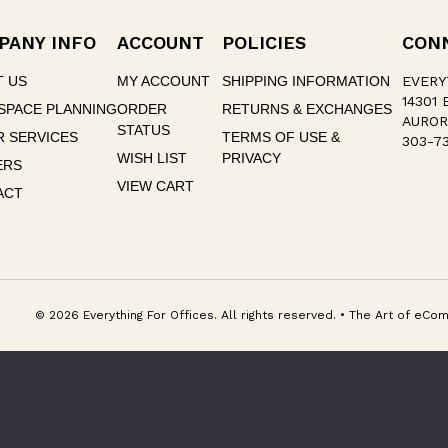
PANY INFO
ACCOUNT
POLICIES
CON
T US
MY ACCOUNT
SHIPPING INFORMATION
EVERY
14301 
SPACE PLANNING
ORDER
RETURNS & EXCHANGES
AUROR
STATUS
 SERVICES
TERMS OF USE &
303-73
WISH LIST
PRIVACY
ERS
VIEW CART
ACT
© 2026 Everything For Offices. All rights reserved. • The Art of e