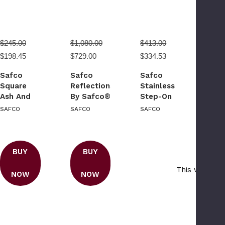
$245.00
$1,080.00
$413.00
$198.45
$729.00
$334.53
Safco
Safco
Safco
Square
Reflections
Stainless
Ash And
By Safco®
Step-On
Trash
Open Top
10 Gallon
SAFCO
SAFCO
SAFCO
Receptacle
Receptacle
Receptacle
BUY
BUY
This webpage
NOW
NOW
traf