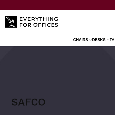
CHAIRS
DESKS
TA
SAFCO