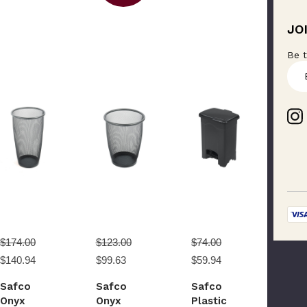
JO
Be t
E
m
a
i
l
A
d
d
r
e
s
s
$174.00
$123.00
$74.00
$140.94
$99.63
$59.94
Safco
Safco
Safco
Onyx
Onyx
Plastic