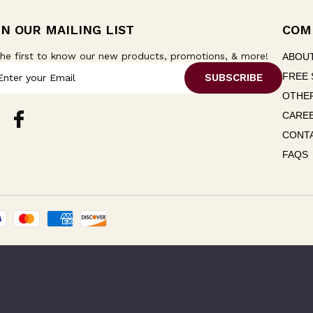
IN OUR MAILING LIST
COM
he first to know our new products, promotions, & more!
ABOU
FREE 
OTHER
CARE
CONT
FAQS