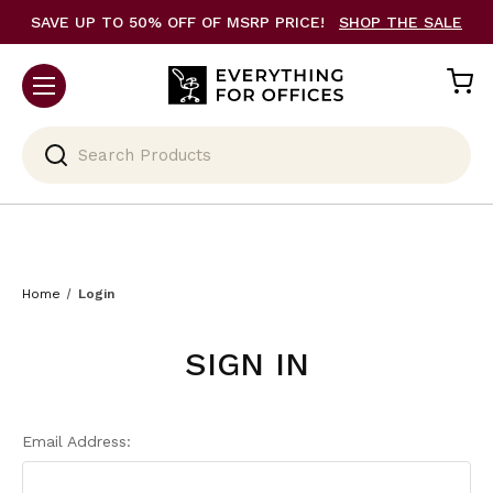
SAVE UP TO 50% OFF OF MSRP PRICE!
SHOP THE SALE
Search
Home
Login
SIGN IN
Email Address: