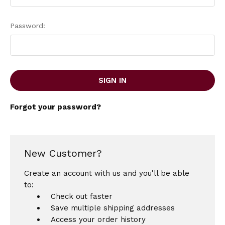
Password:
Forgot your password?
New Customer?
Create an account with us and you'll be able
to:
Check out faster
Save multiple shipping addresses
Access your order history