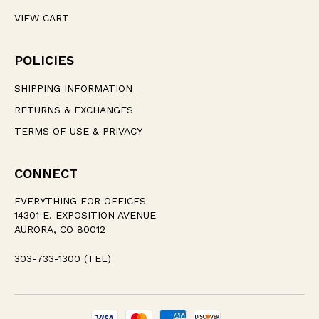
VIEW CART
POLICIES
SHIPPING INFORMATION
RETURNS & EXCHANGES
TERMS OF USE & PRIVACY
CONNECT
EVERYTHING FOR OFFICES
14301 E. EXPOSITION AVENUE
AURORA, CO 80012
303-733-1300 (TEL)