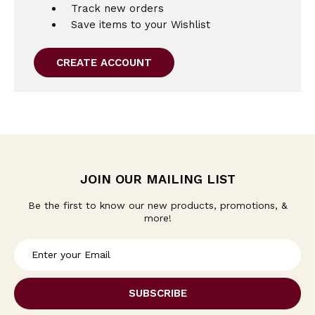
Track new orders
Save items to your Wishlist
CREATE ACCOUNT
JOIN OUR MAILING LIST
Be the first to know our new products, promotions, &
more!
E
m
a
i
l