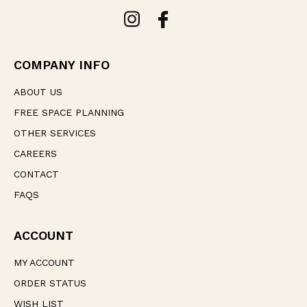
A
d
d
r
e
COMPANY INFO
s
s
ABOUT US
FREE SPACE PLANNING
OTHER SERVICES
CAREERS
CONTACT
FAQS
ACCOUNT
MY ACCOUNT
ORDER STATUS
WISH LIST