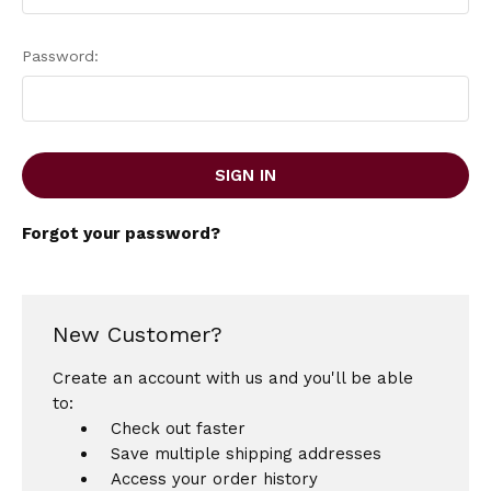
Password:
Forgot your password?
New Customer?
Create an account with us and you'll be able
to:
Check out faster
Save multiple shipping addresses
Access your order history