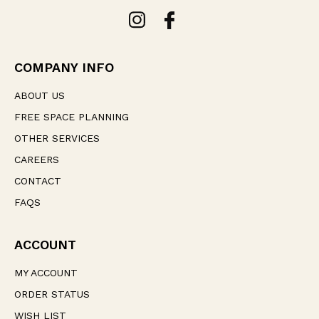
A
d
d
r
e
COMPANY INFO
s
s
ABOUT US
FREE SPACE PLANNING
OTHER SERVICES
CAREERS
CONTACT
FAQS
ACCOUNT
MY ACCOUNT
ORDER STATUS
WISH LIST