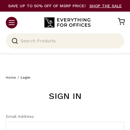
SAVE UP TO 50% OFF OF MSRP PRICE!
SHOP THE SALE
Search
Home
Login
SIGN IN
Email Address: