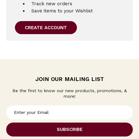
Track new orders
Save items to your Wishlist
CREATE ACCOUNT
JOIN OUR MAILING LIST
Be the first to know our new products, promotions, &
more!
E
m
a
i
l