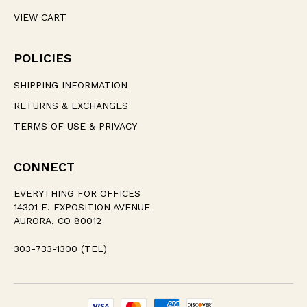
VIEW CART
POLICIES
SHIPPING INFORMATION
RETURNS & EXCHANGES
TERMS OF USE & PRIVACY
CONNECT
EVERYTHING FOR OFFICES
14301 E. EXPOSITION AVENUE
AURORA, CO 80012
303-733-1300 (TEL)