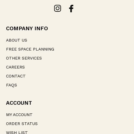
A
d
d
r
e
COMPANY INFO
s
s
ABOUT US
FREE SPACE PLANNING
OTHER SERVICES
CAREERS
CONTACT
FAQS
ACCOUNT
MY ACCOUNT
ORDER STATUS
WISH LIST