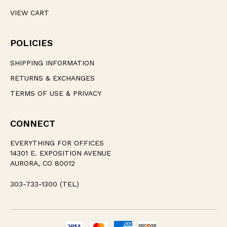
VIEW CART
POLICIES
SHIPPING INFORMATION
RETURNS & EXCHANGES
TERMS OF USE & PRIVACY
CONNECT
EVERYTHING FOR OFFICES
14301 E. EXPOSITION AVENUE
AURORA, CO 80012
303-733-1300 (TEL)