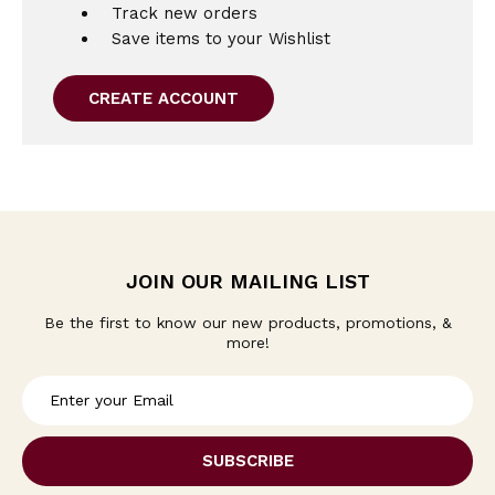
Track new orders
Save items to your Wishlist
CREATE ACCOUNT
JOIN OUR MAILING LIST
Be the first to know our new products, promotions, &
more!
E
m
a
i
l