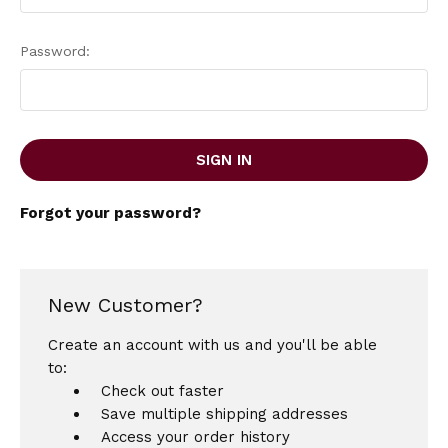
Password:
Forgot your password?
New Customer?
Create an account with us and you'll be able
to:
Check out faster
Save multiple shipping addresses
Access your order history