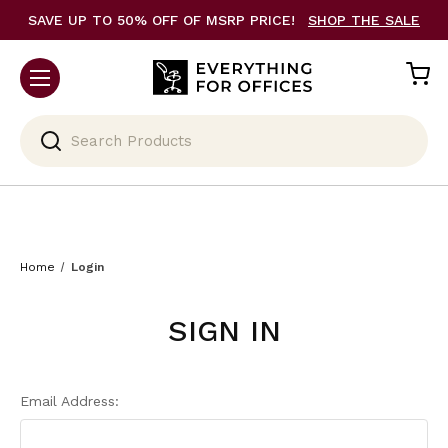
SAVE UP TO 50% OFF OF MSRP PRICE!
SHOP THE SALE
Search
Home
Login
SIGN IN
Email Address: