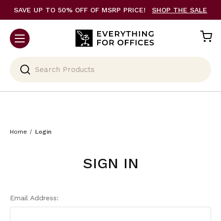
SAVE UP TO 50% OFF OF MSRP PRICE!
SHOP THE SALE
Search
Home
Login
SIGN IN
Email Address: