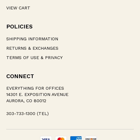
VIEW CART
POLICIES
SHIPPING INFORMATION
RETURNS & EXCHANGES
TERMS OF USE & PRIVACY
CONNECT
EVERYTHING FOR OFFICES
14301 E. EXPOSITION AVENUE
AURORA, CO 80012
303-733-1300 (TEL)