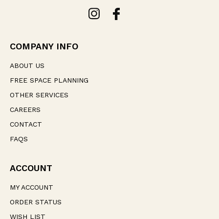
A
d
d
r
e
COMPANY INFO
s
s
ABOUT US
FREE SPACE PLANNING
OTHER SERVICES
CAREERS
CONTACT
FAQS
ACCOUNT
MY ACCOUNT
ORDER STATUS
WISH LIST