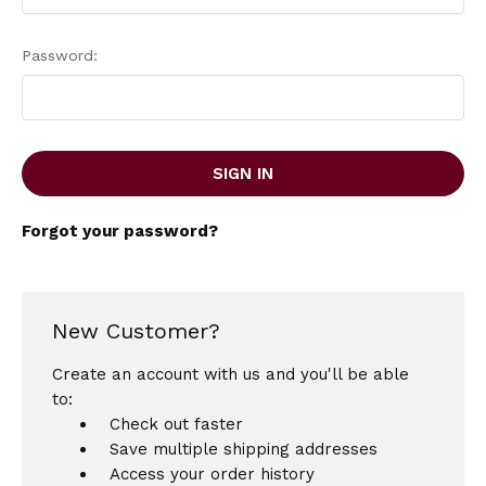
Password:
Forgot your password?
New Customer?
Create an account with us and you'll be able
to:
Check out faster
Save multiple shipping addresses
Access your order history