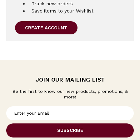
Track new orders
Save items to your Wishlist
CREATE ACCOUNT
JOIN OUR MAILING LIST
Be the first to know our new products, promotions, &
more!
E
m
a
i
l